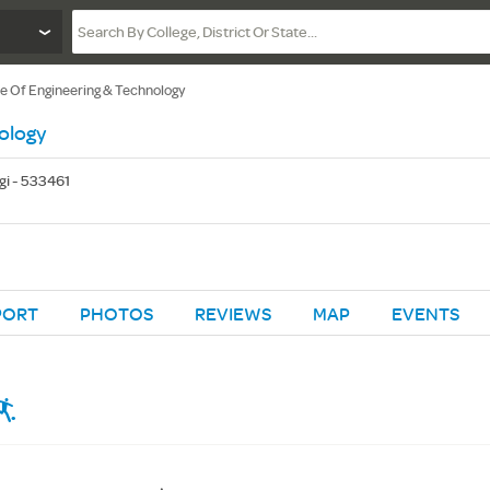
te Of Engineering & Technology
ology
gi - 533461
PORT
PHOTOS
REVIEWS
MAP
EVENTS