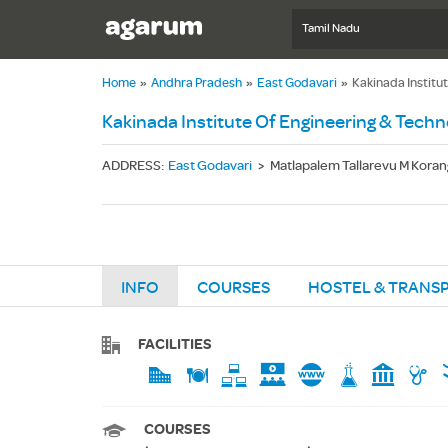
Tamil Nadu
Home
»
Andhra Pradesh
»
East Godavari
»
Kakinada Institu
Kakinada Institute Of Engineering & Techn
ADDRESS
:
East Godavari
>
Matlapalem Tallarevu M Koran
INFO
COURSES
HOSTEL & TRANS
FACILITIES
COURSES