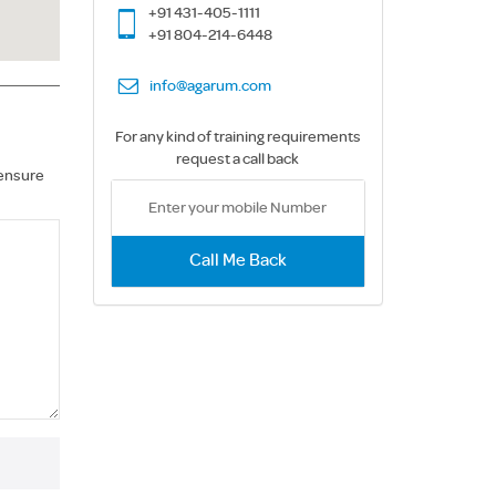
+91 431-405-1111
+91 804-214-6448
info@agarum.com
For any kind of training requirements
request a call back
 ensure
Call Me Back