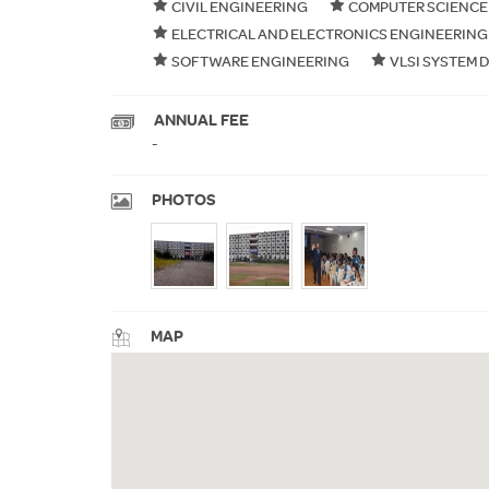
CIVIL ENGINEERING
COMPUTER SCIENCE
ELECTRICAL AND ELECTRONICS ENGINEERING
SOFTWARE ENGINEERING
VLSI SYSTEM 
ANNUAL FEE
-
PHOTOS
MAP