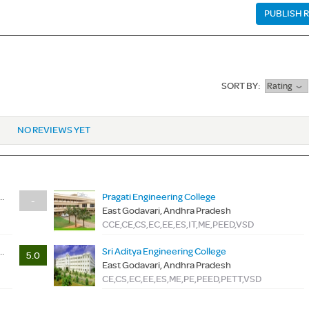
PUBLISH 
SORT BY:
Rating
NO REVIEWS YET
e Of Engineering & Technology
Pragati Engineering College
-
East Godavari, Andhra Pradesh
CCE,CE,CS,EC,EE,ES,IT,ME,PEED,VSD
e Of Engineering & Technology
Sri Aditya Engineering College
5.0
East Godavari, Andhra Pradesh
CE,CS,EC,EE,ES,ME,PE,PEED,PETT,VSD