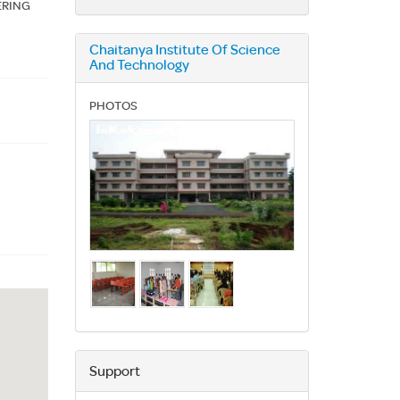
ERING
Chaitanya Institute Of Science
And Technology
PHOTOS
Support