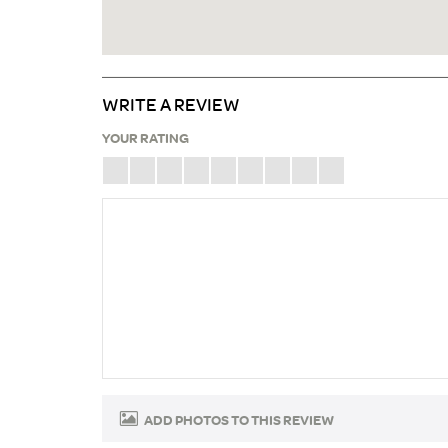
WRITE A REVIEW
YOUR RATING
ADD PHOTOS TO THIS REVIEW