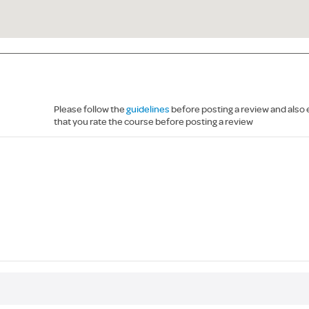
Please follow the
guidelines
before posting a review and also
that you rate the course before posting a review