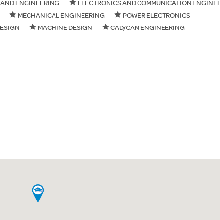
 AND ENGINEERING
ELECTRONICS AND COMMUNICATION ENGINE
MECHANICAL ENGINEERING
POWER ELECTRONICS
DESIGN
MACHINE DESIGN
CAD/CAM ENGINEERING