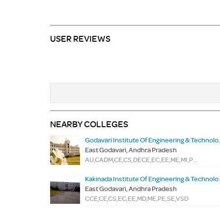
USER REVIEWS
NEARBY COLLEGES
Godavari Institut
East Godavari, Andhra Pradesh
AU,CADM,CE,CS,DECE,EC,EE,ME,MI,PSY,SE,TME,VES
Kakinada Institut
East Godavari, Andhra Pradesh
CCE,CE,CS,EC,EE,MD,ME,PE,SE,VSD