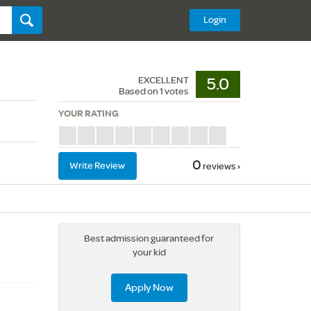
Login
EXCELLENT
5.0
Based on
1
votes
YOUR RATING
0
Write Review
reviews ›
Best admission guaranteed for
your kid
Apply Now