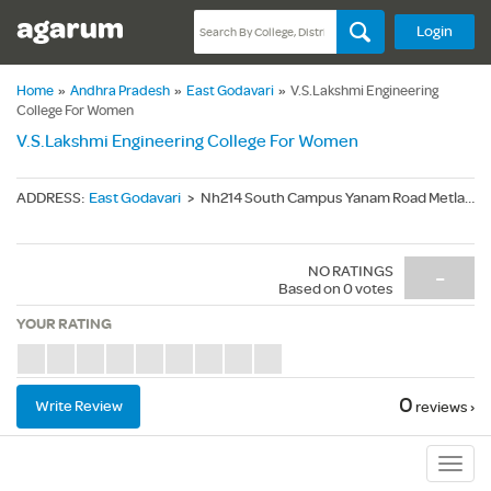
Login
Home
»
Andhra Pradesh
»
East Godavari
»
V.S.Lakshmi Engineering
College For Women
V.S.Lakshmi Engineering College For Women
ADDRESS
:
East Godavari
>
Nh214 South Campus Yanam Road Metlapalem - 533461
NO RATINGS
-
Based on
0
votes
YOUR RATING
0
Write Review
reviews ›
Sub
Navig