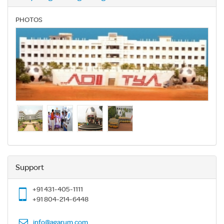
PHOTOS
Support
+91 431-405-1111
+91 804-214-6448
info@agarum.com