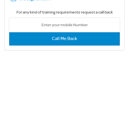
For any kind of training requirements request a call back
Call Me Back