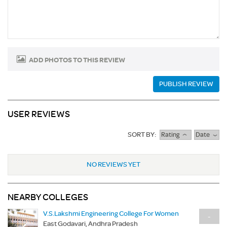
ADD PHOTOS TO THIS REVIEW
PUBLISH REVIEW
USER REVIEWS
SORT BY:
Rating
Date
NO REVIEWS YET
NEARBY COLLEGES
V.S.Lakshmi Engineering College For Women
-
East Godavari, Andhra Pradesh