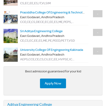
CS,EC,EE,ES,IT,VLSIM
Prasiddha College Of Engineering & Technology
-
East Godavari, Andhra Pradesh
CCE,CE,CS,DECE,EC,EE,ES,ME,PEPS,TME
Sri Aditya Engineering College
-
East Godavari, Andhra Pradesh
CE,CS,EC,EE,ES,ME,PE,PEED,PETT,VSD
University College Of Engingeering Kakinada
-
East Godavari, Andhra Pradesh
AEPS,CCE,CE,CS,CU,EC,EE,HVPSE,IC,IT,MD,ME,PE,SE,SMFE
Best admission guaranteed for your kid
Apply Now
Aditya Engineering College