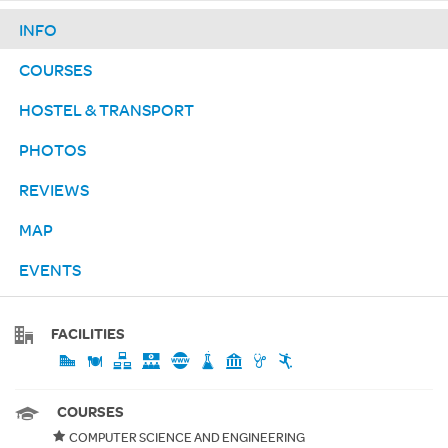
INFO
COURSES
HOSTEL & TRANSPORT
PHOTOS
REVIEWS
MAP
EVENTS
FACILITIES
COURSES
COMPUTER SCIENCE AND ENGINEERING