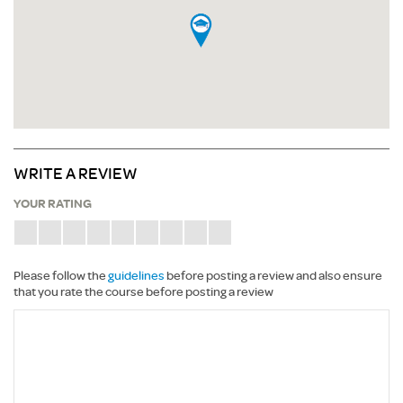
WRITE A REVIEW
YOUR RATING
Please follow the
guidelines
before posting a review and also ensure
that you rate the course before posting a review