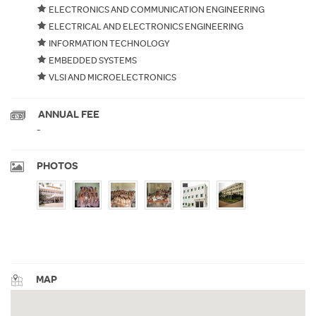
ELECTRONICS AND COMMUNICATION ENGINEERING
ELECTRICAL AND ELECTRONICS ENGINEERING
INFORMATION TECHNOLOGY
EMBEDDED SYSTEMS
VLSI AND MICROELECTRONICS
ANNUAL FEE
-
PHOTOS
MAP