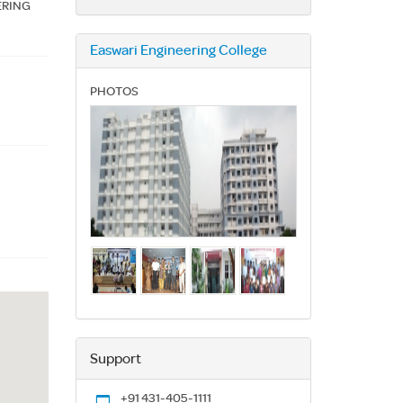
ERING
Easwari Engineering College
PHOTOS
Support
+91 431-405-1111