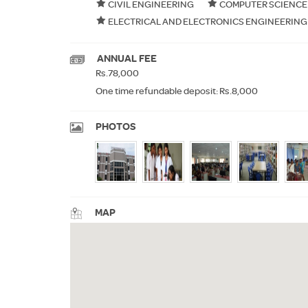
CIVIL ENGINEERING
COMPUTER SCIENCE
ELECTRICAL AND ELECTRONICS ENGINEERING
ANNUAL FEE
Rs.78,000
One time refundable deposit: Rs.8,000
PHOTOS
MAP