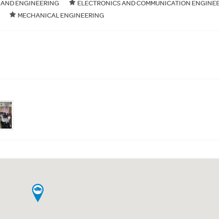
 AND ENGINEERING
ELECTRONICS AND COMMUNICATION ENGINE
MECHANICAL ENGINEERING