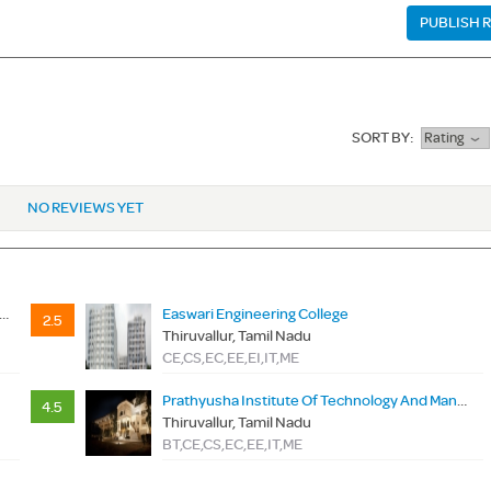
PUBLISH 
SORT BY:
Rating
NO REVIEWS YET
igh Tech Dr Rangarajan Dr Sakunthala Engineering College
Easwari Engineering College
2.5
Thiruvallur, Tamil Nadu
CE,CS,EC,EE,EI,IT,ME
Prathyusha Institute Of Technology And Management
4.5
Thiruvallur, Tamil Nadu
BT,CE,CS,EC,EE,IT,ME