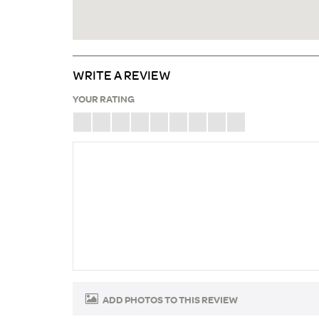
WRITE A REVIEW
YOUR RATING
ADD PHOTOS TO THIS REVIEW