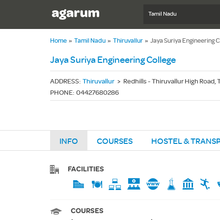
Tamil Nadu
Home
»
Tamil Nadu
»
Thiruvallur
»
Jaya Suriya Engineering C
Jaya Suriya Engineering College
ADDRESS
:
Thiruvallur
>
Redhills - Thiruvallur High Road,
PHONE
:
04427680286
INFO
COURSES
HOSTEL & TRANS
FACILITIES
COURSES