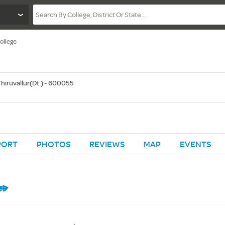
ollege
 Thiruvallur(Dt.) - 600055
PORT
PHOTOS
REVIEWS
MAP
EVENTS