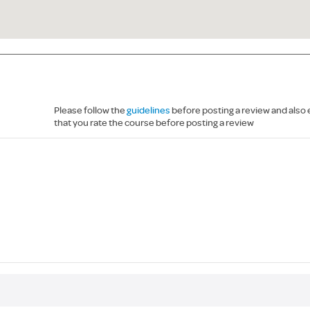
Please follow the
guidelines
before posting a review and also
that you rate the course before posting a review