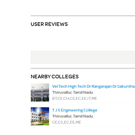
USER REVIEWS
NEARBY COLLEGES
Vel Tech H
Thiruvallur, Tamil Nadu
BT,CE,CH,CS,EC,EE,IT,ME
T J S Engineering College
Thiruvallur, Tamil Nadu
CE,CS,EC,EE,ME