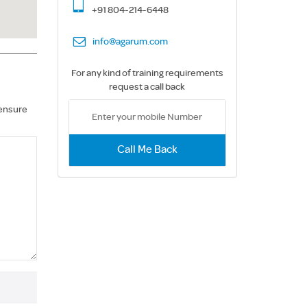
+91 804-214-6448
info@agarum.com
For any kind of training requirements
request a call back
 ensure
Call Me Back