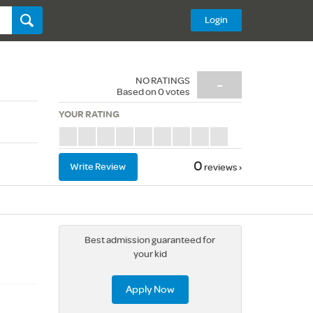
Login
NO RATINGS
-
Based on
0
votes
YOUR RATING
0
Write Review
reviews ›
Best admission guaranteed for
your kid
Apply Now