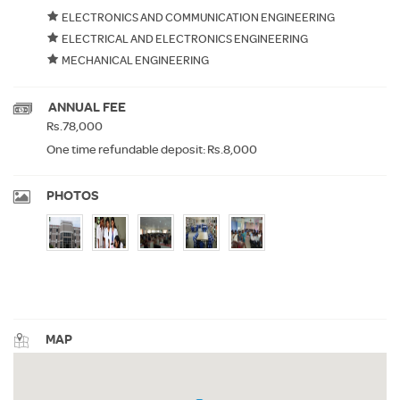
ELECTRONICS AND COMMUNICATION ENGINEERING
ELECTRICAL AND ELECTRONICS ENGINEERING
MECHANICAL ENGINEERING
ANNUAL FEE
Rs.78,000
One time refundable deposit: Rs.8,000
PHOTOS
MAP