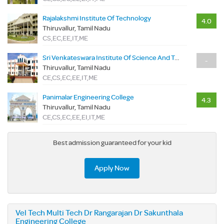
Rajalakshmi Institute Of Technology
4.0
Thiruvallur, Tamil Nadu
CS,EC,EE,IT,ME
Sri Venkateswara Institute Of Science And Technology
-
Thiruvallur, Tamil Nadu
CE,CS,EC,EE,IT,ME
Panimalar Engineering College
4.3
Thiruvallur, Tamil Nadu
CE,CS,EC,EE,EI,IT,ME
Best admission guaranteed for your kid
Apply Now
Vel Tech Multi Tech Dr Rangarajan Dr Sakunthala
Engineering College