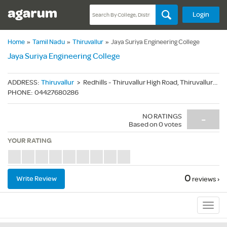
Login
Home
»
Tamil Nadu
»
Thiruvallur
»
Jaya Suriya Engineering College
Jaya Suriya Engineering College
ADDRESS
:
Thiruvallur
>
Redhills - Thiruvallur High Road, Thiruvallur(Dt.) - 600055
PHONE
:
04427680286
NO RATINGS
-
Based on
0
votes
YOUR RATING
0
Write Review
reviews ›
Sub
Navig