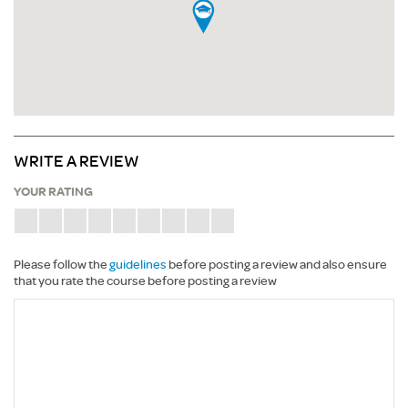
WRITE A REVIEW
YOUR RATING
Please follow the
guidelines
before posting a review and also ensure
that you rate the course before posting a review