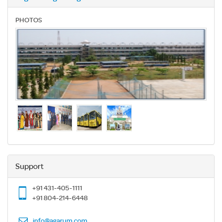
PHOTOS
Support
+91 431-405-1111
+91 804-214-6448
info@agarum.com