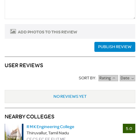
ADD PHOTOS TO THIS REVIEW
PUBLISH REVIEW
USER REVIEWS
SORT BY:
Rating
Date
NO REVIEWS YET
NEARBY COLLEGES
R M K Engineering College
5.0
Thiruvallur, Tamil Nadu
CE,CS,EC,EE,EI,IT,ME