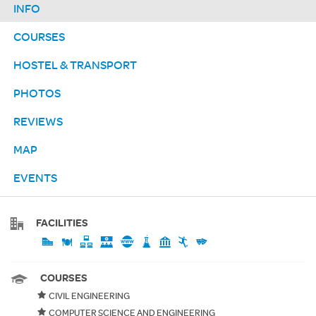
INFO
COURSES
HOSTEL & TRANSPORT
PHOTOS
REVIEWS
MAP
EVENTS
FACILITIES
COURSES
CIVIL ENGINEERING
COMPUTER SCIENCE AND ENGINEERING