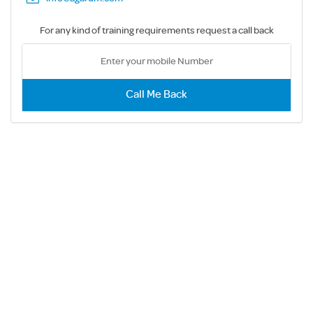
For any kind of training requirements request a call back
Call Me Back