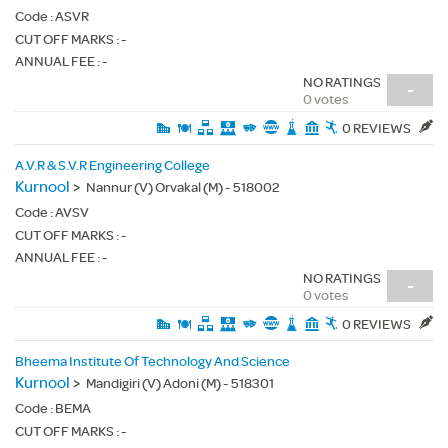
Code :
ASVR
CUT OFF MARKS : -
ANNUAL FEE : -
NO RATINGS
-
0 votes
0 REVIEWS
A.V.R & S.V.R Engineering College
Kurnool
>
Nannur (V) Orvakal (M) - 518002
Code :
AVSV
CUT OFF MARKS : -
ANNUAL FEE : -
NO RATINGS
-
0 votes
0 REVIEWS
Bheema Institute Of Technology And Science
Kurnool
>
Mandigiri (V) Adoni (M) - 518301
Code :
BEMA
CUT OFF MARKS : -