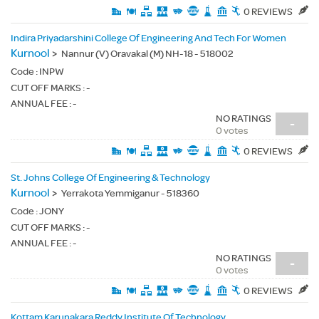
0 REVIEWS
Indira Priyadarshini College Of Engineering And Tech For Women
Kurnool
>
Nannur (V) Oravakal (M) NH-18 - 518002
Code :
INPW
CUT OFF MARKS : -
ANNUAL FEE : -
NO RATINGS
-
0 votes
0 REVIEWS
St. Johns College Of Engineering & Technology
Kurnool
>
Yerrakota Yemmiganur - 518360
Code :
JONY
CUT OFF MARKS : -
ANNUAL FEE : -
NO RATINGS
-
0 votes
0 REVIEWS
Kottam Karunakara Reddy Institute Of Technology