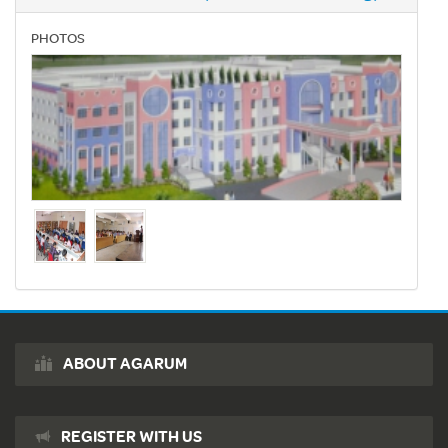
PHOTOS
ABOUT AGARUM
REGISTER WITH US