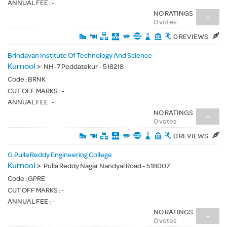
ANNUAL FEE : -
NO RATINGS
-
0 votes
0 REVIEWS
Brindavan Institute Of Technology And Science
Kurnool
>
NH-7 Peddatekur - 518218
Code :
BRNK
CUT OFF MARKS : -
ANNUAL FEE : -
NO RATINGS
-
0 votes
0 REVIEWS
G.Pulla Reddy Engineering College
Kurnool
>
Pulla Reddy Nagar Nandyal Road - 518007
Code :
GPRE
CUT OFF MARKS : -
ANNUAL FEE : -
NO RATINGS
-
0 votes