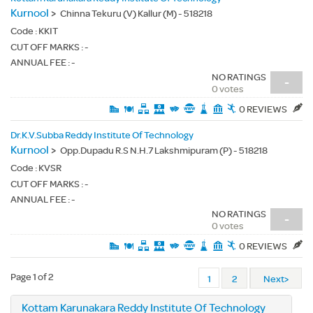
Kurnool
>
Chinna Tekuru (V) Kallur (M) - 518218
Code :
KKIT
CUT OFF MARKS : -
ANNUAL FEE : -
NO RATINGS
-
0 votes
0 REVIEWS
Dr.K.V.Subba Reddy Institute Of Technology
Kurnool
>
Opp.Dupadu R.S N.H.7 Lakshmipuram (P) - 518218
Code :
KVSR
CUT OFF MARKS : -
ANNUAL FEE : -
NO RATINGS
-
0 votes
0 REVIEWS
Page 1 of 2
1
2
Next>
Kottam Karunakara Reddy Institute Of Technology