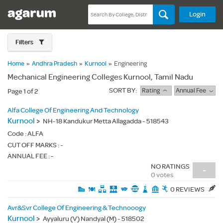
Login
Filters
Home
»
Andhra Pradesh
»
Kurnool
»
Engineering
Mechanical Engineering Colleges Kurnool, Tamil Nadu
SORT BY:
Rating
Annual Fee
Page 1 of 2
Alfa College Of Engineering And Technology
Kurnool
>
NH-18 Kandukur Metta Allagadda - 518543
Code :
ALFA
CUT OFF MARKS : -
ANNUAL FEE : -
NO RATINGS
-
0 votes
0 REVIEWS
Avr&Svr College Of Engineering & Technooogy
Kurnool
>
Ayyaluru (V) Nandyal (M) - 518502