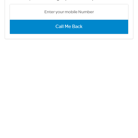
Call Me Back