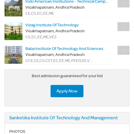
Indo American Institutions - Technical Campus
-
Visakhapatnam, Andhra Pradesh
CE,CS,EC,EE,ME
Vizag Institute Of Technology
-
Visakhapatnam, Andhra Pradesh
CS,EC,EE,ME,VES
Baba Institute Of Technology And Sciences
-
Visakhapatnam, Andhra Pradesh
CCE,CE,CS,CST,EC,EE,ME,PEED,SE,VSD
Best admission guaranteed for your kid
Apply Now
Sanketika Institute Of Technology And Management
PHOTOS