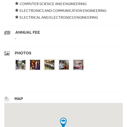
COMPUTER SCIENCE AND ENGINEERING
ELECTRONICS AND COMMUNICATION ENGINEERING
ELECTRICAL AND ELECTRONICS ENGINEERING
ANNUAL FEE
-
PHOTOS
MAP