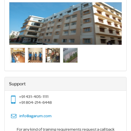
Support
+91 431-405-1111
+91 804-214-6448
info@agarum.com
For any kind of training requirements request a call back