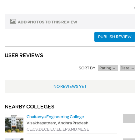
ADD PHOTOS TO THIS REVIEW
PUBLISH REVIEW
USER REVIEWS
SORT BY:
Rating
Date
NO REVIEWS YET
NEARBY COLLEGES
Chaitanya Engineering College
-
Visakhapatnam, Andhra Pradesh
CE,CS,DECE,EC,EE,EPS,MD,ME,SE