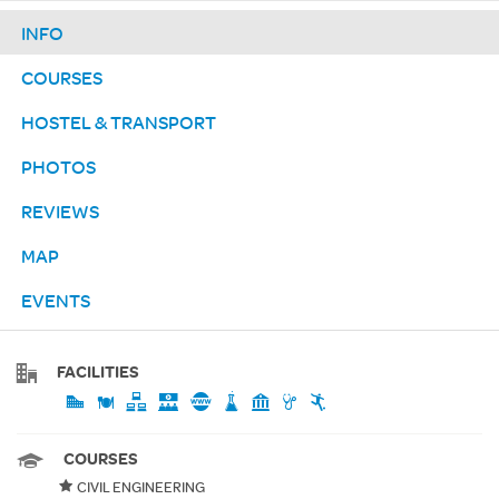
INFO
COURSES
HOSTEL & TRANSPORT
PHOTOS
REVIEWS
MAP
EVENTS
FACILITIES
COURSES
CIVIL ENGINEERING