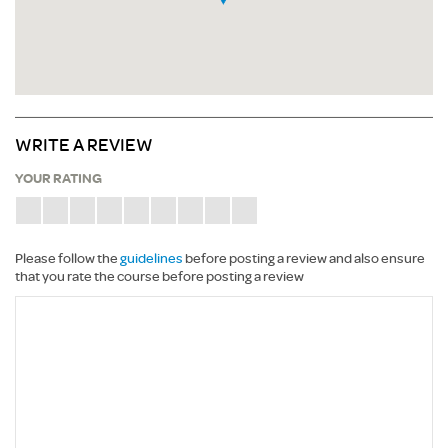
WRITE A REVIEW
YOUR RATING
Please follow the
guidelines
before posting a review and also ensure
that you rate the course before posting a review