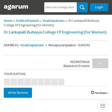
Login
Home
»
Andhra Pradesh
»
Visakhapatnam
»
Dr Lankapalli Bullayya
College Of Engineering (for Women)
Dr Lankapalli Bullayya College Of Engineering (for Women)
ADDRESS
:
Visakhapatnam
>
Resapuvanipalem - 530013
NO RATINGS
-
Based on
0
votes
YOUR RATING
0
Write Review
reviews ›
Sub
Navig