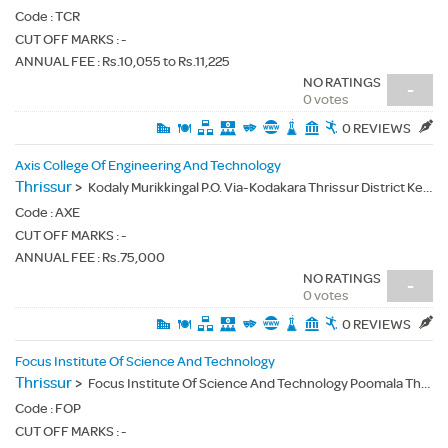
Code :
TCR
CUT OFF MARKS : -
ANNUAL FEE : Rs.10,055 to Rs.11,225
NO RATINGS
-
0 votes
0 REVIEWS
Axis College Of Engineering And Technology
Thrissur
>
Kodaly Murikkingal P.O. Via-Kodakara Thrissur District Kerala - 680699
Code :
AXE
CUT OFF MARKS : -
ANNUAL FEE : Rs.75,000
NO RATINGS
-
0 votes
0 REVIEWS
Focus Institute Of Science And Technology
Thrissur
>
Focus Institute Of Science And Technology Poomala Thrissur - 680581
Code :
FOP
CUT OFF MARKS : -