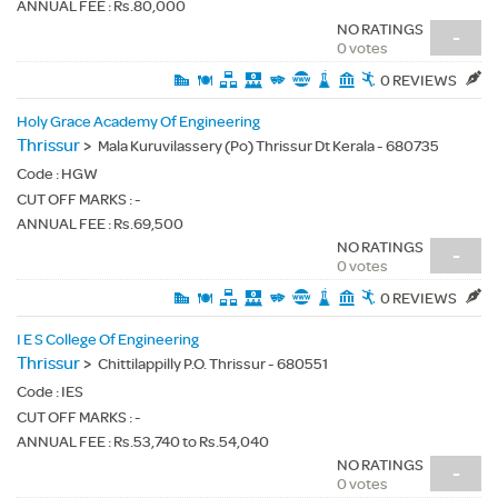
ANNUAL FEE : Rs.80,000
NO RATINGS
-
0 votes
0 REVIEWS
Holy Grace Academy Of Engineering
Thrissur
>
Mala Kuruvilassery (Po) Thrissur Dt Kerala - 680735
Code :
HGW
CUT OFF MARKS : -
ANNUAL FEE : Rs.69,500
NO RATINGS
-
0 votes
0 REVIEWS
I E S College Of Engineering
Thrissur
>
Chittilappilly P.O. Thrissur - 680551
Code :
IES
CUT OFF MARKS : -
ANNUAL FEE : Rs.53,740 to Rs.54,040
NO RATINGS
-
0 votes