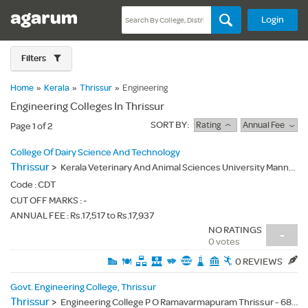
Login
Filters
Home
»
Kerala
»
Thrissur
»
Engineering
Engineering Colleges In Thrissur
SORT BY:
Rating
Annual Fee
Page 1 of 2
College Of Dairy Science And Technology
Thrissur
>
Kerala Veterinary And Animal Sciences University Mannuthy P.O.Thrissur Dt. Kerala State -680651 - 680651
Code :
CDT
CUT OFF MARKS : -
ANNUAL FEE : Rs.17,517 to Rs.17,937
NO RATINGS
-
0 votes
0 REVIEWS
Govt. Engineering College, Thrissur
Thrissur
>
Engineering College P O Ramavarmapuram Thrissur - 680009