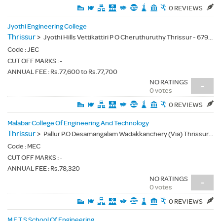
0 REVIEWS
Jyothi Engineering College
Thrissur
>
Jyothi Hills Vettikattiri P O Cheruthuruthy Thrissur - 679531
Code :
JEC
CUT OFF MARKS : -
ANNUAL FEE : Rs.77,600 to Rs.77,700
NO RATINGS
-
0 votes
0 REVIEWS
Malabar College Of Engineering And Technology
Thrissur
>
Pallur P.O Desamangalam Wadakkanchery (Via) Thrissur (Dt) - 679532
Code :
MEC
CUT OFF MARKS : -
ANNUAL FEE : Rs.78,320
NO RATINGS
-
0 votes
0 REVIEWS
M E T S School Of Engineering