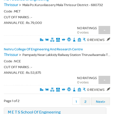
Thrissur
>
Mala Po.Kuruvilassery Mala Thrissur District - 680732
Code :
MET
CUT OFF MARKS : -
ANNUAL FEE : Rs.79,000
NO RATINGS
-
0 votes
0 REVIEWS
Nehru College Of Engineering And Research Centre
Thrissur
>
Pampady Near Lakkidy Railway Station Thiruwilwamala Thrissur - 680588
Code :
NCE
CUT OFF MARKS : -
ANNUAL FEE : Rs.53,875
NO RATINGS
-
0 votes
0 REVIEWS
Page 1 of 2
1
2
Next>
M E T S School Of Engineering