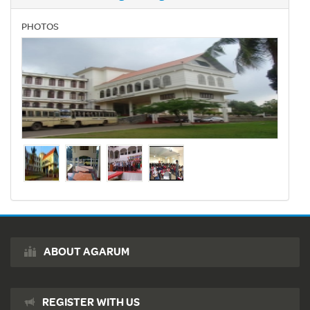
PHOTOS
ABOUT AGARUM
REGISTER WITH US