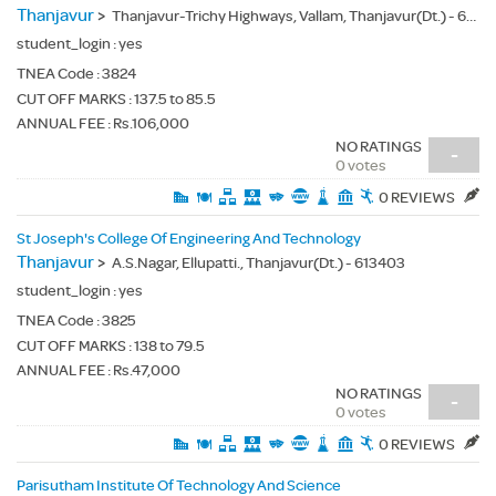
Thanjavur
>
Thanjavur-Trichy Highways, Vallam, Thanjavur(Dt.) - 613403
student_login :
yes
TNEA Code :
3824
CUT OFF MARKS : 137.5 to 85.5
ANNUAL FEE : Rs.106,000
NO RATINGS
-
0 votes
0 REVIEWS
St Joseph's College Of Engineering And Technology
Thanjavur
>
A.S.Nagar, Ellupatti., Thanjavur(Dt.) - 613403
student_login :
yes
TNEA Code :
3825
CUT OFF MARKS : 138 to 79.5
ANNUAL FEE : Rs.47,000
NO RATINGS
-
0 votes
0 REVIEWS
Parisutham Institute Of Technology And Science