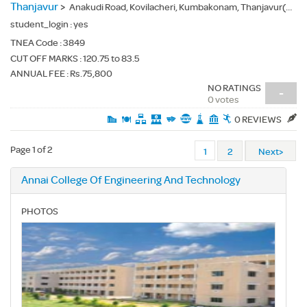
Thanjavur
>
Anakudi Road, Kovilacheri, Kumbakonam, Thanjavur(Dt.) - 612503
student_login :
yes
TNEA Code :
3849
CUT OFF MARKS : 120.75 to 83.5
ANNUAL FEE : Rs.75,800
NO RATINGS
-
0 votes
0 REVIEWS
Page 1 of 2
1
2
Next>
Annai College Of Engineering And Technology
PHOTOS