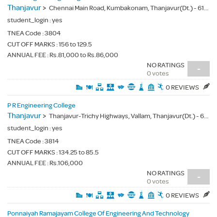
Thanjavur
>
Chennai Main Road, Kumbakonam, Thanjavur(Dt.) - 612501
student_login :
yes
TNEA Code :
3804
CUT OFF MARKS : 156 to 129.5
ANNUAL FEE : Rs.81,000 to Rs.86,000
NO RATINGS
-
0 votes
0 REVIEWS
P R Engineering College
Thanjavur
>
Thanjavur-Trichy Highways, Vallam, Thanjavur(Dt.) - 613403
student_login :
yes
TNEA Code :
3814
CUT OFF MARKS : 134.25 to 85.5
ANNUAL FEE : Rs.106,000
NO RATINGS
-
0 votes
0 REVIEWS
Ponnaiyah Ramajayam College Of Engineering And Technology