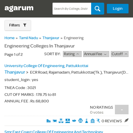
Login
Filters
Home
»
Tamil Nadu
»
Thanjavur
»
Engineering
Engineering Colleges In Thanjavur
SORT BY:
Rating
Annual Fee
Cutoff
Page 1 of 2
University College Of Engineering, Pattukkottai
Thanjavur
>
ECR Road, Rajamadam, Pattukkottai(Tk.), Thanjavur(Dt.) - 614701
student_login :
yes
TNEA Code :
3021
CUT OFF MARKS : 178.75 to 81
ANNUAL FEE : Rs.68,800
NO RATINGS
-
0 votes
0 REVIEWS
Smr East Coast College Of Engineering And Technology