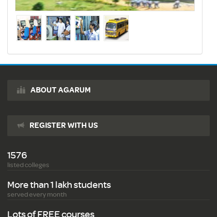
ABOUT AGARUM
REGISTER WITH US
1576
listed colleges
More than 1 lakh students
served every month
Lots of FREE courses