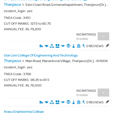
Thanjavur
>
East Coast Road,Somanathapattinam, Thanjavur(Dt.) - 614612
student_login :
yes
TNEA Code :
3451
CUT OFF MARKS : 127.5 to 80.75
ANNUAL FEE : Rs.79,200
NO RATINGS
-
0 votes
0 REVIEWS
Star Lion College Of Engineering And Technology
Thanjavur
>
Main Road, Manankorai Village, Thanjavur(Dt.) - 614206
student_login :
yes
TNEA Code :
3766
CUT OFF MARKS : 96.25 to 81.5
ANNUAL FEE : Rs.76,000
NO RATINGS
-
0 votes
0 REVIEWS
Arasu Engineering College