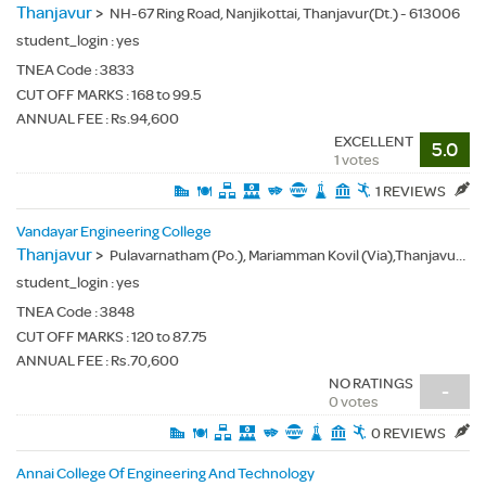
Thanjavur
>
NH-67 Ring Road, Nanjikottai, Thanjavur(Dt.) - 613006
student_login :
yes
TNEA Code :
3833
CUT OFF MARKS : 168 to 99.5
ANNUAL FEE : Rs.94,600
EXCELLENT
5.0
1 votes
1 REVIEWS
Vandayar Engineering College
Thanjavur
>
Pulavarnatham (Po.), Mariamman Kovil (Via),Thanjavur(Dt.) - 613501
student_login :
yes
TNEA Code :
3848
CUT OFF MARKS : 120 to 87.75
ANNUAL FEE : Rs.70,600
NO RATINGS
-
0 votes
0 REVIEWS
Annai College Of Engineering And Technology