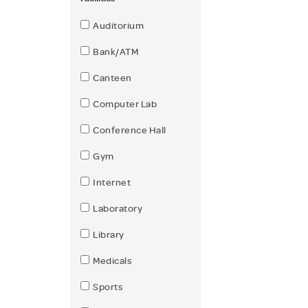
Auditorium
Bank/ATM
Canteen
Computer Lab
Conference Hall
Gym
Internet
Laboratory
Library
Medicals
Sports