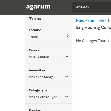
Tamil Nadu
Filters
Home
»
tamil-nadu
»
En
Engineering Colle
Location
Theni
No Colleges Found
Course
Pick a Course
Annual Fee
Pick a Fee Range
College Type
Pick a College Type
Facilities