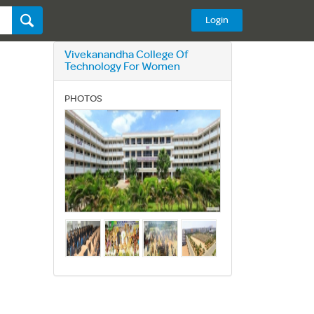
Login
Vivekanandha College Of
Technology For Women
PHOTOS