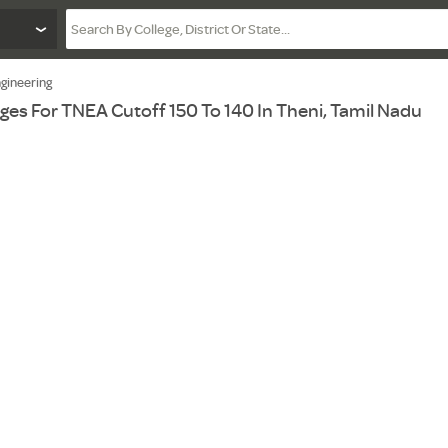
gineering
ges For TNEA Cutoff 150 To 140 In Theni, Tamil Nadu