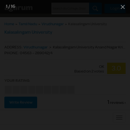
1
/
16
Login
Home
»
Tamil Nadu
»
Virudhunagar
»
Kalasalingam University
Kalasalingam University
ADDRESS
:
Virudhunagar
>
Kalasalingam University Anand Nagar Krishnankoil Srivilliputtur(Via) Virudhunagar (Dt.) Tamil Nadu,India. - 626 126
PHONE
:
04563 – 289042/4
OK
3.0
Based on
2
votes
YOUR RATING
1
Write Review
reviews ›
Sub
Navig