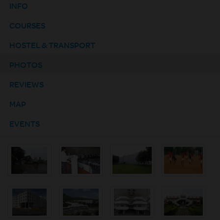
INFO
COURSES
HOSTEL & TRANSPORT
PHOTOS
REVIEWS
MAP
EVENTS