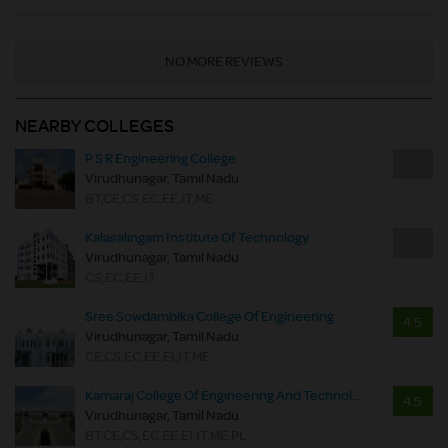
NO MORE REVIEWS
NEARBY COLLEGES
P S R Engineering College
-
Virudhunagar, Tamil Nadu
BT,CE,CS,EC,EE,IT,ME
Kalasalingam Institute Of Technology
-
Virudhunagar, Tamil Nadu
CS,EC,EE,IT
Sree Sowdambika College Of Engineering
4.5
Virudhunagar, Tamil Nadu
CE,CS,EC,EE,EI,IT,ME
Kamaraj College Of Engineering And Technology
4.5
Virudhunagar, Tamil Nadu
BT,CE,CS,EC,EE,EI,IT,ME,PL