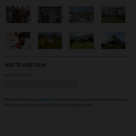
WRITE A REVIEW
YOUR RATING
Please follow the
guidelines
before posting a review and also ensure
that you rate the course before posting a review