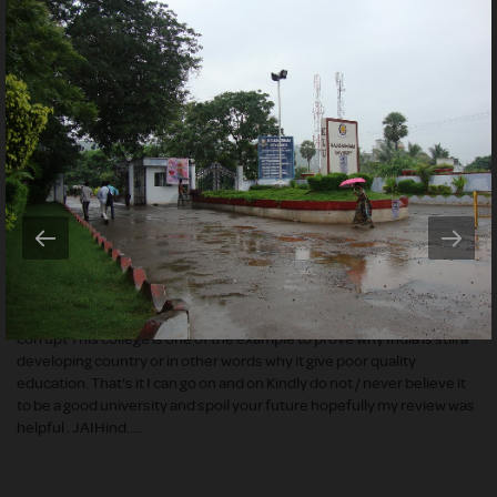
website says I do accept that the college has many equipments for
research but none can be used because nobody knows how to use it (
I mean you won't have any guidance. The biggest problem is every
thing is paid inside 1. No WIFI 2. No mobiles and laptops 3. Swimming
pool is there but you need to pay 4. the faculties only teach in Tamil
and are Inexperienced 5. Food is extremely horrible and is given in
limited quantity 6. You won't have power / electricity most of the time
7. Since students are from local place they will stuff you with 5 in a
room where only 3 are allowed 8. The campus is not maintained in a
Hygienic way leading to poor health. 9. Regular thefts occur in the
hostel and many illegal things are done during the night 10. Problems
of students are not resolved and are backfired. 11. Health centre only
have expired medicines and medicines which are not required. 12. No
soft drinks are allowed......so on What the hell is this a college or some
kind of a jail:/ (Do not judge the book by its cover) this college is highly
corrupt This college is one of the example to prove why India is still a
developing country or in other words why it give poor quality
education. That's it I can go on and on Kindly do not / never believe it
to be a good university and spoil your future hopefully my review was
helpful . JAIHind.....