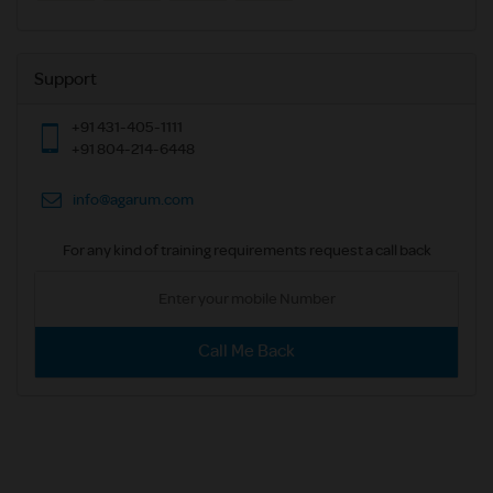
Support
+91 431-405-1111
+91 804-214-6448
info@agarum.com
For any kind of training requirements request a call back
Call Me Back