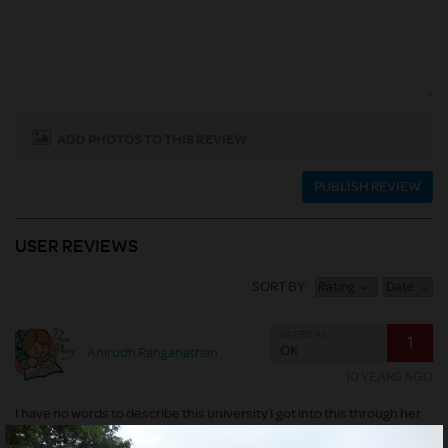
ADD PHOTOS TO THIS REVIEW
PUBLISH REVIEW
USER REVIEWS
SORT BY:
Rating
Date
RATED AS
1
OK
Anirudh Ranganathan
10 YEARS AGO
I have no words to describe this university I got into this through her
allotment and it screwed my life please do not believed what their