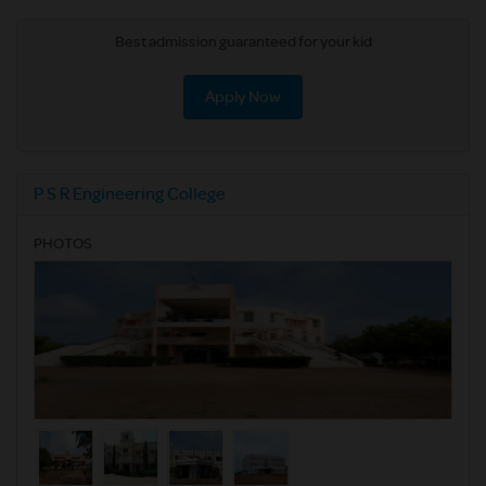
Best admission guaranteed for your kid
Apply Now
P S R Engineering College
PHOTOS