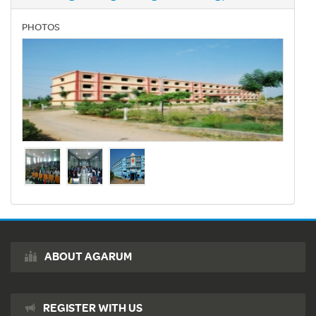
PHOTOS
ABOUT AGARUM
REGISTER WITH US