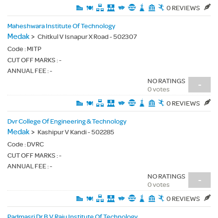
0 REVIEWS
Maheshwara Institute Of Technology
Medak
>
Chitkul V Isnapur X Road - 502307
Code :
MITP
CUT OFF MARKS : -
ANNUAL FEE : -
NO RATINGS
-
0 votes
0 REVIEWS
Dvr College Of Engineering & Technology
Medak
>
Kashipur V Kandi - 502285
Code :
DVRC
CUT OFF MARKS : -
ANNUAL FEE : -
NO RATINGS
-
0 votes
0 REVIEWS
Padmasri Dr B V Raju Institute Of Technology