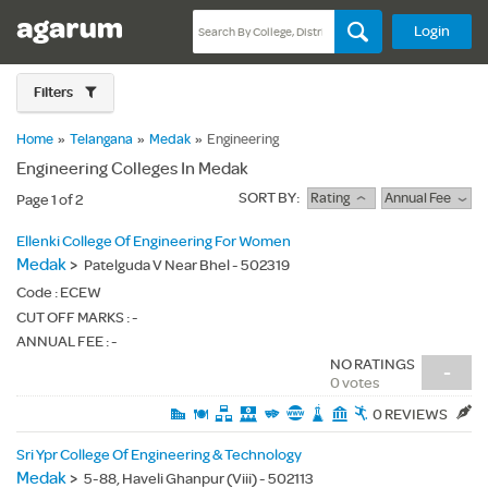
Login
Filters
Home
»
Telangana
»
Medak
»
Engineering
Engineering Colleges In Medak
SORT BY:
Rating
Annual Fee
Page 1 of 2
Ellenki College Of Engineering For Women
Medak
>
Patelguda V Near Bhel - 502319
Code :
ECEW
CUT OFF MARKS : -
ANNUAL FEE : -
NO RATINGS
-
0 votes
0 REVIEWS
Sri Ypr College Of Engineering & Technology
Medak
>
5-88, Haveli Ghanpur (Viii) - 502113