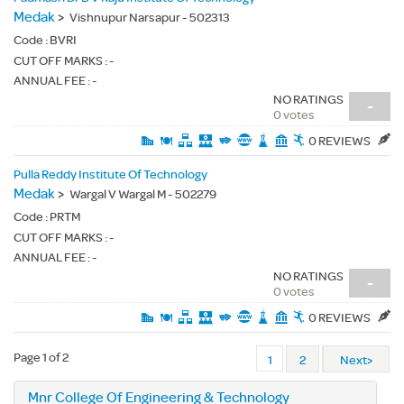
Medak
>
Vishnupur Narsapur - 502313
Code :
BVRI
CUT OFF MARKS : -
ANNUAL FEE : -
NO RATINGS
-
0 votes
0 REVIEWS
Pulla Reddy Institute Of Technology
Medak
>
Wargal V Wargal M - 502279
Code :
PRTM
CUT OFF MARKS : -
ANNUAL FEE : -
NO RATINGS
-
0 votes
0 REVIEWS
Page 1 of 2
1
2
Next>
Mnr College Of Engineering & Technology