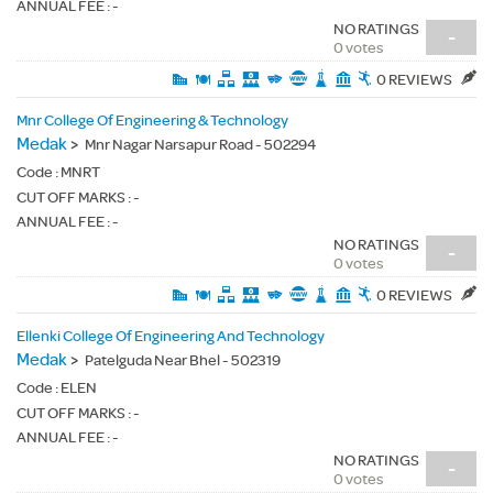
ANNUAL FEE : -
NO RATINGS
-
0 votes
0 REVIEWS
Mnr College Of Engineering & Technology
Medak
>
Mnr Nagar Narsapur Road - 502294
Code :
MNRT
CUT OFF MARKS : -
ANNUAL FEE : -
NO RATINGS
-
0 votes
0 REVIEWS
Ellenki College Of Engineering And Technology
Medak
>
Patelguda Near Bhel - 502319
Code :
ELEN
CUT OFF MARKS : -
ANNUAL FEE : -
NO RATINGS
-
0 votes