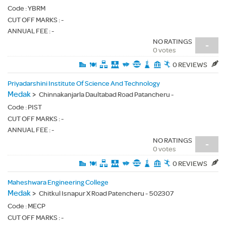
Code :
YBRM
CUT OFF MARKS : -
ANNUAL FEE : -
NO RATINGS
-
0 votes
0 REVIEWS
Priyadarshini Institute Of Science And Technology
Medak
>
Chinnakanjarla Daultabad Road Patancheru -
Code :
PIST
CUT OFF MARKS : -
ANNUAL FEE : -
NO RATINGS
-
0 votes
0 REVIEWS
Maheshwara Engineering College
Medak
>
Chitkul Isnapur X Road Patencheru - 502307
Code :
MECP
CUT OFF MARKS : -