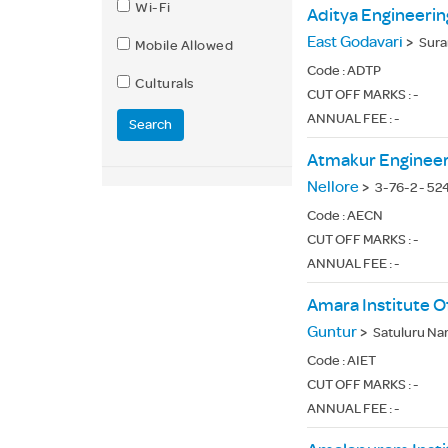
Wi-Fi
Aditya Engineerin
East Godavari
>
Sura
Mobile Allowed
Code :
ADTP
Culturals
CUT OFF MARKS : -
ANNUAL FEE : -
Search
Atmakur Engineer
Nellore
>
3-76-2 - 52
Code :
AECN
CUT OFF MARKS : -
ANNUAL FEE : -
Amara Institute O
Guntur
>
Satuluru Na
Code :
AIET
CUT OFF MARKS : -
ANNUAL FEE : -