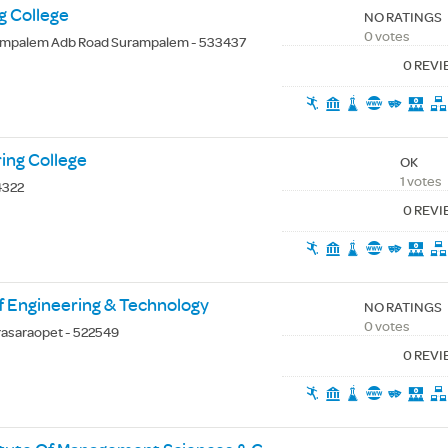
g College
NO RATINGS
0 votes
mpalem Adb Road Surampalem - 533437
0 REV
ing College
OK
1 votes
4322
0 REV
f Engineering & Technology
NO RATINGS
0 votes
rasaraopet - 522549
0 REV