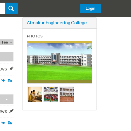
Login
Atmakur Engineering College
PHOTOS
l Fee
-
IEWS
-
IEWS