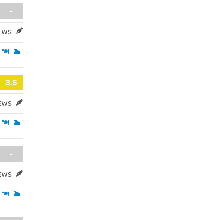
-
IEWS
3.5
IEWS
-
IEWS