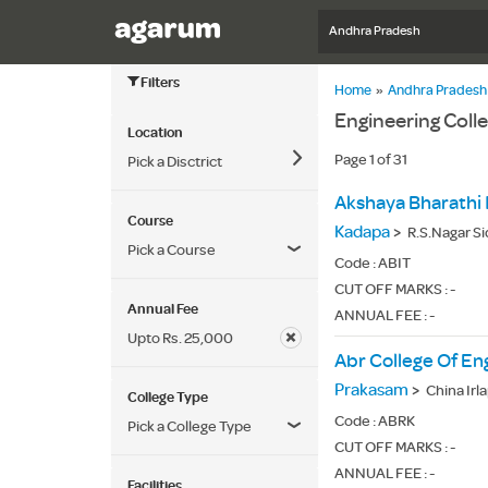
Andhra Pradesh
Filters
Home
»
Andhra Pradesh
Engineering Coll
Location
Page 1 of 31
Pick a Disctrict
Akshaya Bharathi 
Course
Kadapa
>
R.S.Nagar S
Pick a Course
Code :
ABIT
CUT OFF MARKS : -
Annual Fee
ANNUAL FEE : -
Upto Rs. 25,000
Abr College Of En
Prakasam
>
China Irl
College Type
Code :
ABRK
Pick a College Type
CUT OFF MARKS : -
ANNUAL FEE : -
Facilities