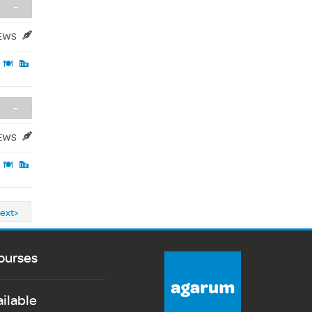
-
IEWS
-
IEWS
ext>
ourses
ailable