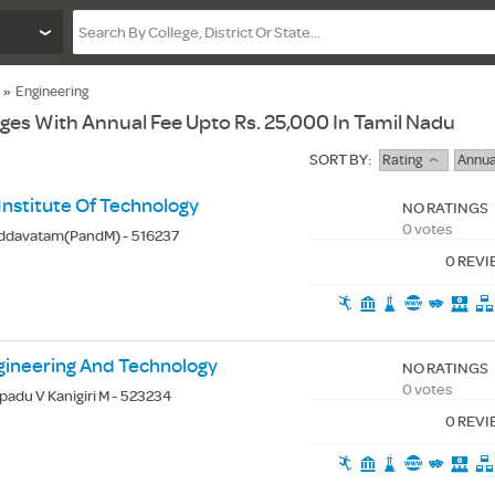
»
Engineering
eges With Annual Fee Upto Rs. 25,000 In Tamil Nadu
SORT BY:
Rating
Annua
Institute Of Technology
NO RATINGS
0 votes
iddavatam(PandM) - 516237
0 REV
gineering And Technology
NO RATINGS
0 votes
apadu V Kanigiri M - 523234
0 REV