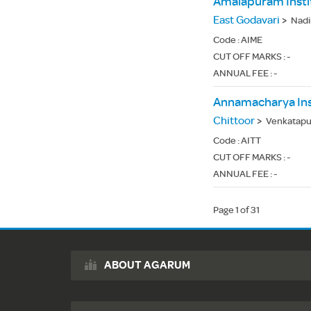
East Godavari
>
Nadi
Code :
AIME
CUT OFF MARKS : -
ANNUAL FEE : -
Annamacharya Ins
Chittoor
>
Venkatapur
Code :
AITT
CUT OFF MARKS : -
ANNUAL FEE : -
Page 1 of 31
ABOUT AGARUM