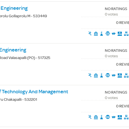
 Engineering
NO RATINGS
0 votes
rolu Gollaprolu M - 533449
0 REV
 Engineering
NO RATINGS
0 votes
oad Valasapalli (PO) - 517325
0 REV
 Of Technology And Management
NO RATINGS
0 votes
ru Chakapalli - 532201
0 REV