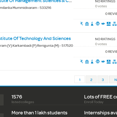
Amalapuram Institute Of Management Sciences & College Of Engineering
NO RATINGS
0 votes
milanka Mummidivaram - 533216
0 REV
titute Of Technology And Sciences
NO RATINGS
0 votes
am (V) Karkambadi (P) Renigunta (M) - 517520
0 REV
1
2
3
N
1576
Lots of FREE c
listed colleges
Enroll Today
More than 1 lakh students
Internships av