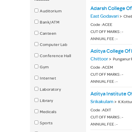
Adarsh College Of
Auditorium
East Godavari
>
Cheb
Bank/ATM
Code :
ACEE
CUT OFF MARKS : -
Canteen
ANNUAL FEE : -
Computer Lab
Aditya College Of
Conference Hall
Chittoor
>
Punganur R
Gym
Code :
ACEM
CUT OFF MARKS : -
Internet
ANNUAL FEE : -
Laboratory
Aditya Institute
Library
Srikakulam
>
K.Kottu
Code :
ADIT
Medicals
CUT OFF MARKS : -
Sports
ANNUAL FEE : -