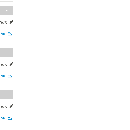
-
IEWS
-
IEWS
-
IEWS