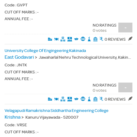
Code :
GVPT
CUT OFF MARKS : -
ANNUAL FEE : -
NO RATINGS
-
0 votes
0 REVIEWS
University College Of Engingeering Kakinada
East Godavari
>
Jawaharlal Nehru Technological University, Kakinada - 533003
Code :
JNTK
CUT OFF MARKS : -
ANNUAL FEE : -
NO RATINGS
-
0 votes
0 REVIEWS
Velagapudi Ramakrishna Siddhartha Engineering College
Krishna
>
Kanuru Vijayawada - 520007
Code :
VRSE
CUT OFF MARKS : -