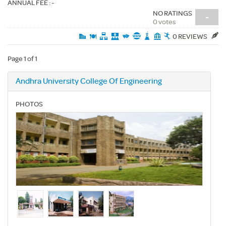
ANNUAL FEE : -
NO RATINGS
-
0 votes
0 REVIEWS
Page 1 of 1
Andhra University College Of Engineering
PHOTOS