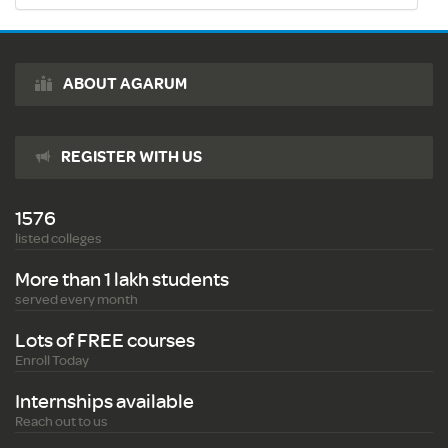
ABOUT AGARUM
REGISTER WITH US
1576
listed colleges
More than 1 lakh students
served every month
Lots of FREE courses
Enroll Today
Internships available
Reach out to us