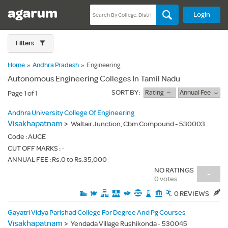
Login
Filters
Home
»
Andhra Pradesh
»
Engineering
Autonomous Engineering Colleges In Tamil Nadu
SORT BY:
Rating
Annual Fee
Page 1 of 1
Andhra University College Of Engineering
Visakhapatnam
>
Waltair Junction, Cbm Compound - 530003
Code :
AUCE
CUT OFF MARKS : -
ANNUAL FEE : Rs.0 to Rs.35,000
NO RATINGS
-
0 votes
0 REVIEWS
Gayatri Vidya Parishad College For Degree And Pg Courses
Visakhapatnam
>
Yendada Village Rushikonda - 530045