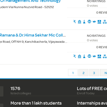
te Of Management And Technology
NO RATINGS
0 votes
udem Via Nunna Nuzvid Road - 521212
0 REV
Devineni Venkata Ramana & Dr.Hima Sekhar Mic College Of Technology
NO RATINGS
0 votes
 Road, Off NH 9, Kanchikacherla, Vijayawada - 521180
0 REV
1
2
3
N
1576
Lots of FREE c
listed colleges
Enroll Today
More than 1 lakh students
Internships av