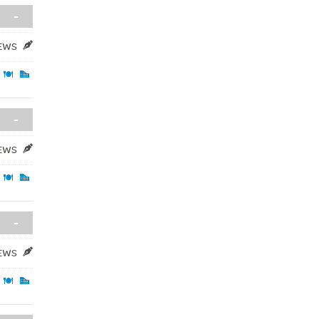
-
IEWS
-
IEWS
-
IEWS