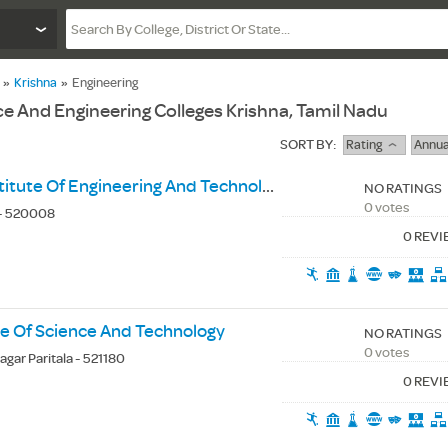
»
Krishna
»
Engineering
 And Engineering Colleges Krishna, Tamil Nadu
SORT BY:
Rating
Annua
Andhra Loyola Institute Of Engineering And Technology
NO RATINGS
0 votes
 - 520008
0 REV
ute Of Science And Technology
NO RATINGS
0 votes
agar Paritala - 521180
0 REV