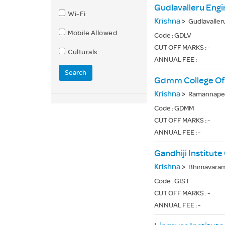
Gudlavalleru Engi
Wi-Fi
Krishna
>
Gudlavaller
Mobile Allowed
Code :
GDLV
CUT OFF MARKS : -
Culturals
ANNUAL FEE : -
Search
Gdmm College Of 
Krishna
>
Ramannapet
Code :
GDMM
CUT OFF MARKS : -
ANNUAL FEE : -
Gandhiji Institut
Krishna
>
Bhimavaram 
Code :
GIST
CUT OFF MARKS : -
ANNUAL FEE : -