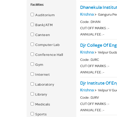
Facilities
Dhanekula Institu
Krishna
>
Ganguru Pe
Auditorium
Code :
DHAN
Bank/ATM
CUT OFF MARKS : -
ANNUAL FEE : -
Canteen
Computer Lab
Djr College Of En
Krishna
>
Velpur Guda
Conference Hall
Code :
DJRC
Gym
CUT OFF MARKS : -
ANNUAL FEE : -
Internet
Djr Institute Of E
Laboratory
Krishna
>
Velpur V Gud
Library
Code :
DJRV
CUT OFF MARKS : -
Medicals
ANNUAL FEE : -
Sports