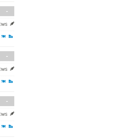
-
IEWS
-
IEWS
-
IEWS