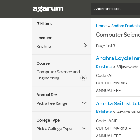
Andhra Pradesh
Filters
Home
»
Andhra Pradesh
Computer Science
Location
Page 1 of 3
Krishna
Course
Krishna
>
Vijayawada
Computer Science and
Code :
ALIT
Engineering
CUT OFF MARKS : -
ANNUAL FEE : -
Annual Fee
Amrita Sai Instit
Pick a Fee Range
Krishna
>
Amrita Sai N
College Type
Code :
ASIP
CUT OFF MARKS : -
Pick a College Type
ANNUAL FEE : -