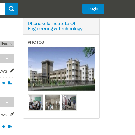
Login
Dhanekula Institute Of
Engineering & Technology
PHOTOS
l Fee
-
IEWS
-
IEWS