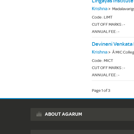
Lingayas Institu
Krishna
>
Madalavarig
Code :
LIMT
CUT OFF MARKS : -
ANNUAL FEE : -
Krishna
>
Â MIC College
Code :
MICT
CUT OFF MARKS : -
ANNUAL FEE : -
Page 1 of 3
ABOUT AGARUM