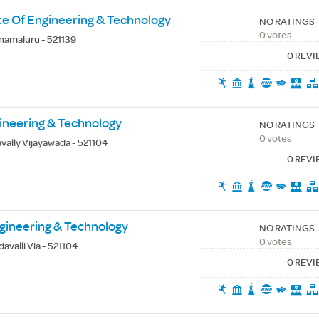
te Of Engineering & Technology
NO RATINGS
0 votes
namaluru - 521139
0 REV
gineering & Technology
NO RATINGS
0 votes
vally Vijayawada - 521104
0 REV
ngineering & Technology
NO RATINGS
0 votes
avalli Via - 521104
0 REV