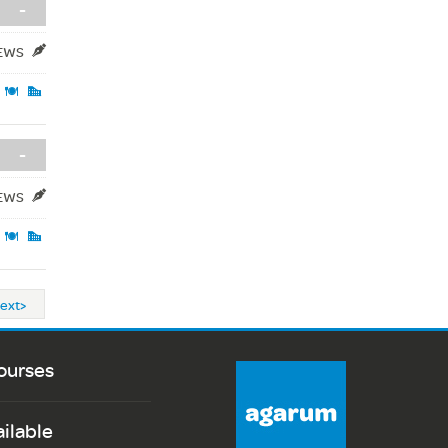
-
IEWS
-
IEWS
ext>
ourses
ailable