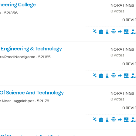
neering College
NO RATINGS
0 votes
u - 521356
0 REV
Engineering & Technology
NO RATINGS
0 votes
a Road Nandigama - 521185
0 REV
e Of Science And Technology
NO RATINGS
0 votes
Near Jaggaiahpet - 521178
0 REV