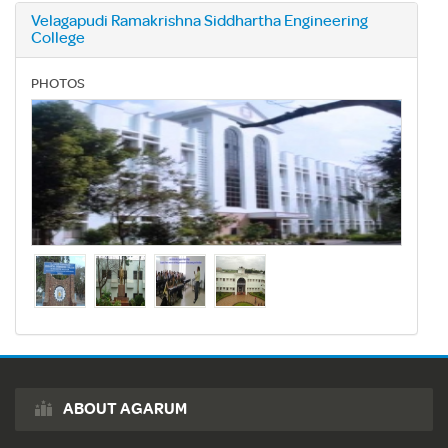
Velagapudi Ramakrishna Siddhartha Engineering
College
PHOTOS
ABOUT AGARUM