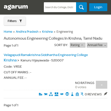
Login
Filters
Home
»
Andhra Pradesh
»
Krishna
»
Engineering
Autonomous Engineering Colleges In Krishna, Tamil Nadu
SORT BY:
Rating
Annual Fee
Page 1 of 1
Velagapudi Ramakrishna Siddhartha Engineering College
Krishna
>
Kanuru Vijayawada - 520007
Code :
VRSE
CUT OFF MARKS : -
ANNUAL FEE : -
NO RATINGS
-
0 votes
0 REVIEWS
Page 1 of 1