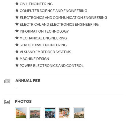
CIVIL ENGINEERING
COMPUTER SCIENCE AND ENGINEERING
ELECTRONICS AND COMMUNICATION ENGINEERING
ELECTRICAL AND ELECTRONICS ENGINEERING
INFORMATION TECHNOLOGY
MECHANICAL ENGINEERING
STRUCTURAL ENGINEERING
VLSI AND EMBEDDED SYSTEMS
MACHINE DESIGN
POWER ELECTRONICS AND CONTROL
ANNUAL FEE
-
PHOTOS