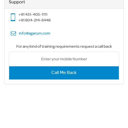
Support
+91 431-405-1111
+91 804-214-6448
info@agarum.com
For any kind of training requirements request a call back
Call Me Back