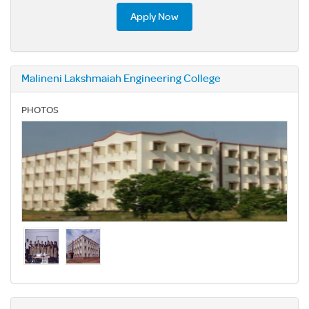
Apply Now
Malineni Lakshmaiah Engineering College
PHOTOS