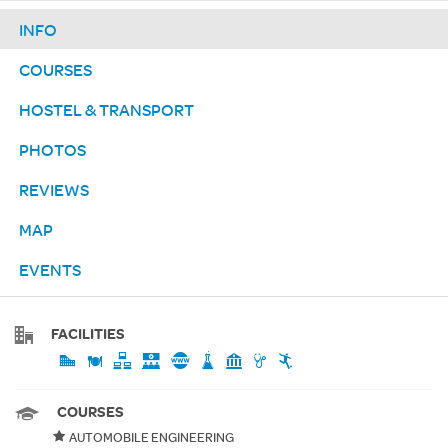
INFO
COURSES
HOSTEL & TRANSPORT
PHOTOS
REVIEWS
MAP
EVENTS
FACILITIES
COURSES
AUTOMOBILE ENGINEERING