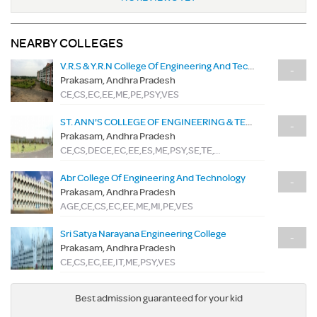
NEARBY COLLEGES
V.R.S & Y.R.N College Of Engineering And Technology
-
Prakasam, Andhra Pradesh
CE,CS,EC,EE,ME,PE,PSY,VES
ST. ANN'S COLLEGE OF ENGINEERING & TECHNOLOGY
-
Prakasam, Andhra Pradesh
CE,CS,DECE,EC,EE,ES,ME,PSY,SE,TE,TME
Abr College Of Engineering And Technology
-
Prakasam, Andhra Pradesh
AGE,CE,CS,EC,EE,ME,MI,PE,VES
Sri Satya Narayana Engineering College
-
Prakasam, Andhra Pradesh
CE,CS,EC,EE,IT,ME,PSY,VES
Best admission guaranteed for your kid