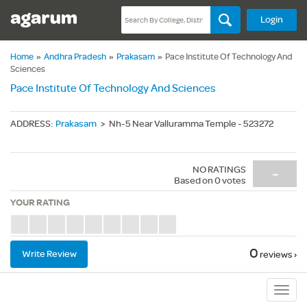
Login
Home
»
Andhra Pradesh
»
Prakasam
»
Pace Institute Of Technology And
Sciences
Pace Institute Of Technology And Sciences
ADDRESS
:
Prakasam
>
Nh-5 Near Valluramma Temple - 523272
NO RATINGS
-
Based on
0
votes
YOUR RATING
0
Write Review
reviews ›
Sub
Navig