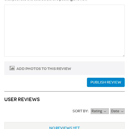
ADD PHOTOS TO THIS REVIEW
PUBLISH REVIEW
USER REVIEWS
SORT BY:
Rating
Date
NO REVIEWS YET