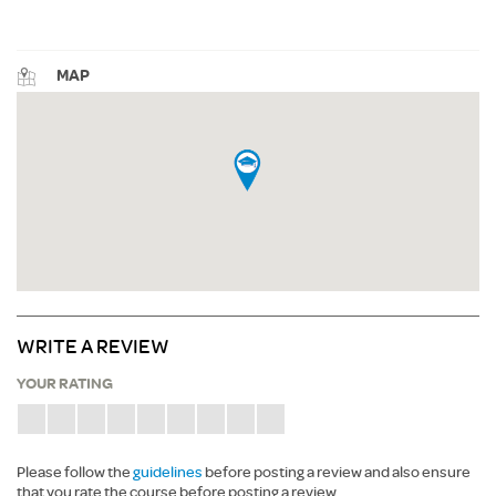
MAP
WRITE A REVIEW
YOUR RATING
Please follow the
guidelines
before posting a review and also ensure
that you rate the course before posting a review