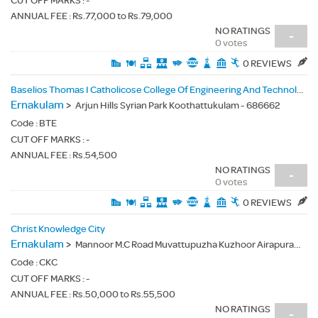
CUT OFF MARKS : -
ANNUAL FEE : Rs.77,000 to Rs.79,000
NO RATINGS
-
0 votes
0 REVIEWS
Baselios Thomas I Catholicose College Of Engineering And Technology
Ernakulam
>
Arjun Hills Syrian Park Koothattukulam - 686662
Code :
BTE
CUT OFF MARKS : -
ANNUAL FEE : Rs.54,500
NO RATINGS
-
0 votes
0 REVIEWS
Christ Knowledge City
Ernakulam
>
Mannoor M.C Road Muvattupuzha Kuzhoor Airapuram Post Ernakulam Dist Kerala - 683541
Code :
CKC
CUT OFF MARKS : -
ANNUAL FEE : Rs.50,000 to Rs.55,500
NO RATINGS
-