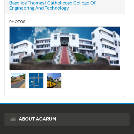
Baselios Thomas I Catholicose College Of
Engineering And Technology
PHOTOS
ABOUT AGARUM