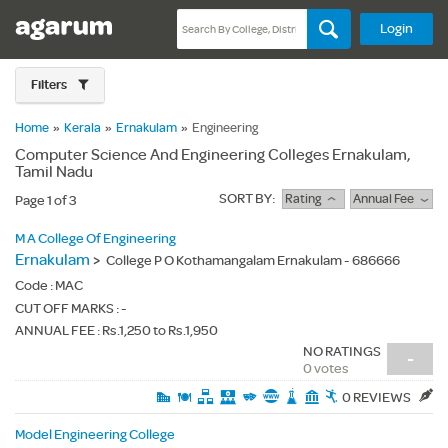
Login
Filters
Home
»
Kerala
»
Ernakulam
»
Engineering
Computer Science And Engineering Colleges Ernakulam,
Tamil Nadu
SORT BY:
Rating
Annual Fee
Page 1 of 3
M A College Of Engineering
Ernakulam
>
College P O Kothamangalam Ernakulam - 686666
Code :
MAC
CUT OFF MARKS : -
ANNUAL FEE : Rs.1,250 to Rs.1,950
NO RATINGS
-
0 votes
0 REVIEWS
Model Engineering College