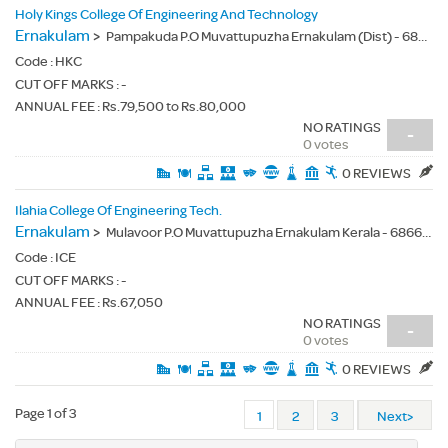
Holy Kings College Of Engineering And Technology
Ernakulam
>
Pampakuda P.O Muvattupuzha Ernakulam (Dist) - 686667
Code :
HKC
CUT OFF MARKS : -
ANNUAL FEE : Rs.79,500 to Rs.80,000
NO RATINGS
-
0 votes
0 REVIEWS
Ilahia College Of Engineering Tech.
Ernakulam
>
Mulavoor P.O Muvattupuzha Ernakulam Kerala - 686673
Code :
ICE
CUT OFF MARKS : -
ANNUAL FEE : Rs.67,050
NO RATINGS
-
0 votes
0 REVIEWS
Page 1 of 3
1
2
3
Next>