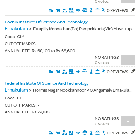
0 votes
0 REVIEWS
Cochin Institute Of Science And Technology
Ernakulam
>
Ettapilly Mannathur (Po) Pampakkuda(Via) Muvattupuzha Ernakulam Dist Kerala - 686667
Code :
CIM
CUT OFF MARKS : -
ANNUAL FEE : Rs.68,100 to Rs.68,600
NO RATINGS
-
0 votes
0 REVIEWS
Federal Institute Of Science And Technology
Ernakulam
>
Hormis Nagar Mookkannoor P O Angamaly Ernakulam District - 683577
Code :
FIT
CUT OFF MARKS : -
ANNUAL FEE : Rs.79,180
NO RATINGS
-
0 votes
0 REVIEWS