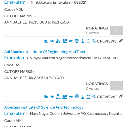
Ernakulam
>
Thrikkkakara Ernakulam - 682021
Code :
MDL
CUT OFF MARKS : -
ANNUAL FEE : Rs.35,000 to Rs.37,550
NO RATINGS
-
0 votes
0 REVIEWS
Adi Shankara Institute Of Engineering And Tech
Ernakulam
>
Vidya Bharathi Nagar Mattoorkalady Ernakulam - 683574
Code :
ASI
CUT OFF MARKS : -
ANNUAL FEE : Rs.2,995 to Rs.3,020
NO RATINGS
-
0 votes
0 REVIEWS
Albertian Institute Of Science And Technology
Ernakulam
>
Mary Nagar Cochin University P.O Kalamassery Kochi - 682022
Code :
AIK