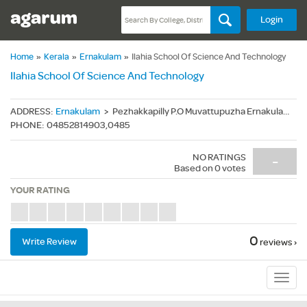
Login
Home
»
Kerala
»
Ernakulam
»
Ilahia School Of Science And Technology
Ilahia School Of Science And Technology
ADDRESS
:
Ernakulam
>
Pezhakkapilly P.O Muvattupuzha Ernakulam District Kerala - 686674
PHONE
:
04852814903,0485
NO RATINGS
-
Based on
0
votes
YOUR RATING
0
Write Review
reviews ›
Sub
Navig