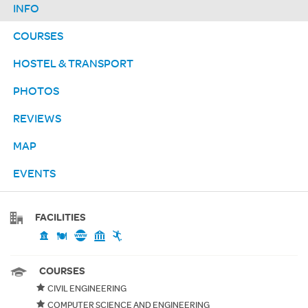
INFO
COURSES
HOSTEL & TRANSPORT
PHOTOS
REVIEWS
MAP
EVENTS
FACILITIES
COURSES
CIVIL ENGINEERING
COMPUTER SCIENCE AND ENGINEERING