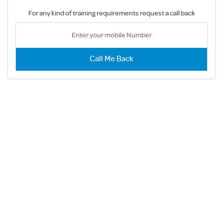
For any kind of training requirements request a call back
Call Me Back