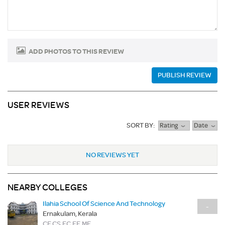
ADD PHOTOS TO THIS REVIEW
PUBLISH REVIEW
USER REVIEWS
SORT BY:
Rating
Date
NO REVIEWS YET
NEARBY COLLEGES
Ilahia School Of Science And Technology
-
Ernakulam, Kerala
CE,CS,EC,EE,ME