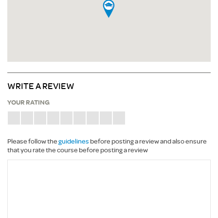
WRITE A REVIEW
YOUR RATING
Please follow the
guidelines
before posting a review and also ensure
that you rate the course before posting a review