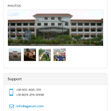
PHOTOS
Support
+91 431-405-1111
+91 804-214-6448
info@agarum.com