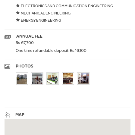
ELECTRONICS AND COMMUNICATION ENGINEERING
MECHANICAL ENGINEERING
ENERGY ENGINEERING
ANNUAL FEE
Rs.67,700
One time refundable deposit: Rs.16,100
PHOTOS
MAP