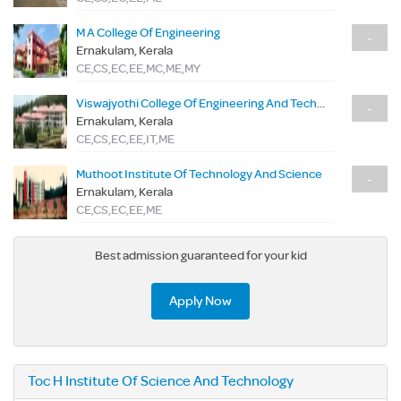
M A College Of Engineering
-
Ernakulam, Kerala
CE,CS,EC,EE,MC,ME,MY
Viswajyothi College Of Engineering And Technology
-
Ernakulam, Kerala
CE,CS,EC,EE,IT,ME
Muthoot Institute Of Technology And Science
-
Ernakulam, Kerala
CE,CS,EC,EE,ME
Best admission guaranteed for your kid
Apply Now
Toc H Institute Of Science And Technology