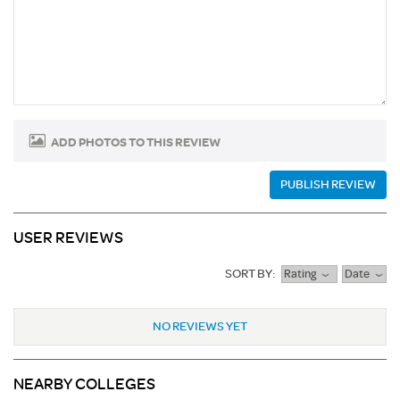
ADD PHOTOS TO THIS REVIEW
PUBLISH REVIEW
USER REVIEWS
SORT BY:
Rating
Date
NO REVIEWS YET
NEARBY COLLEGES