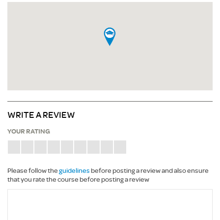
WRITE A REVIEW
YOUR RATING
Please follow the
guidelines
before posting a review and also ensure
that you rate the course before posting a review