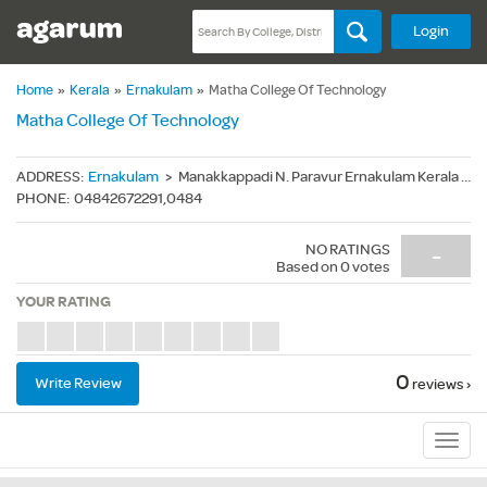
Login
Home
»
Kerala
»
Ernakulam
»
Matha College Of Technology
Matha College Of Technology
ADDRESS
:
Ernakulam
>
Manakkappadi N. Paravur Ernakulam Kerala - 683511
PHONE
:
04842672291,0484
NO RATINGS
-
Based on
0
votes
YOUR RATING
0
Write Review
reviews ›
Sub
Navig