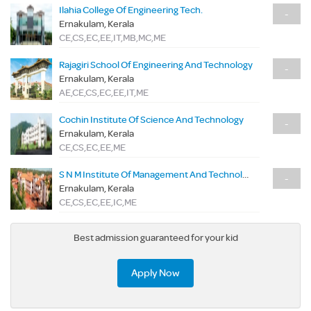
Ilahia College Of Engineering Tech.
-
Ernakulam, Kerala
CE,CS,EC,EE,IT,MB,MC,ME
Rajagiri School Of Engineering And Technology
-
Ernakulam, Kerala
AE,CE,CS,EC,EE,IT,ME
Cochin Institute Of Science And Technology
-
Ernakulam, Kerala
CE,CS,EC,EE,ME
S N M Institute Of Management And Technology
-
Ernakulam, Kerala
CE,CS,EC,EE,IC,ME
Best admission guaranteed for your kid
Apply Now