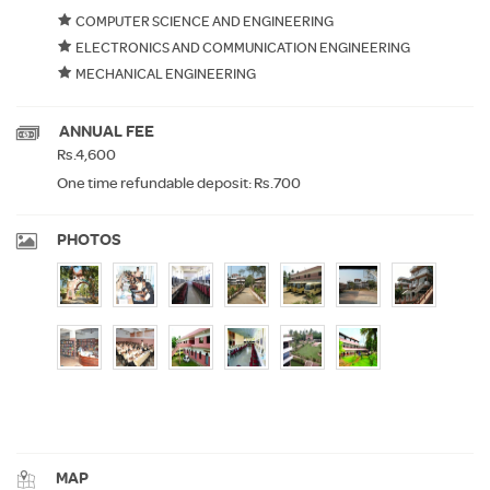
COMPUTER SCIENCE AND ENGINEERING
ELECTRONICS AND COMMUNICATION ENGINEERING
MECHANICAL ENGINEERING
ANNUAL FEE
Rs.4,600
One time refundable deposit: Rs.700
PHOTOS
MAP