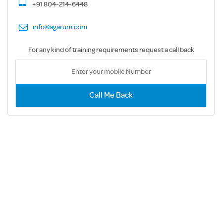
+91 804-214-6448
info@agarum.com
For any kind of training requirements request a call back
Call Me Back