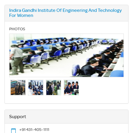
Indira Gandhi Institute Of Engineering And Technology
For Women
PHOTOS
Support
+91 431-405-1111