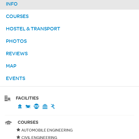
INFO
COURSES
HOSTEL & TRANSPORT
PHOTOS
REVIEWS
MAP
EVENTS
FACILITIES
COURSES
AUTOMOBILE ENGINEERING
CIVIL ENGINEERING