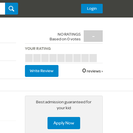
Login
NO RATINGS
-
Based on
0
votes
YOUR RATING
0
Write Review
reviews ›
Best admission guaranteed for
your kid
Apply Now