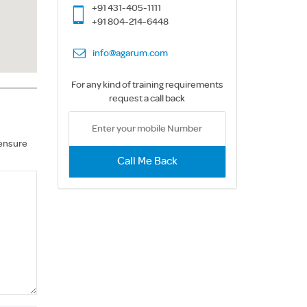
+91 431-405-1111
+91 804-214-6448
info@agarum.com
For any kind of training requirements
request a call back
 ensure
Call Me Back