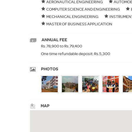
AERONAUTICAL ENGINEERING
AUTOMOB
COMPUTER SCIENCE AND ENGINEERING
MECHANICAL ENGINEERING
INSTRUMEN
MASTER OF BUSINESS APPLICATION
ANNUAL FEE
Rs.78,900 to Rs.79,400
One time refundable deposit: Rs.5,300
PHOTOS
MAP