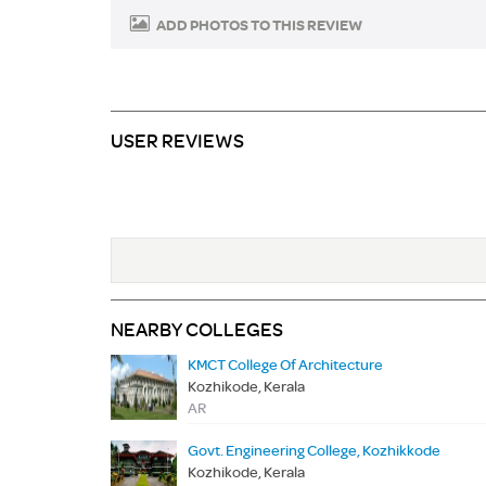
ADD PHOTOS TO THIS REVIEW
USER REVIEWS
NEARBY COLLEGES
KMCT College Of Architecture
Kozhikode, Kerala
AR
Govt. Engineering College, Kozhikkode
Kozhikode, Kerala