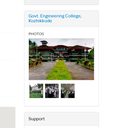
Govt. Engineering College,
Kozhikkode
PHOTOS
Support