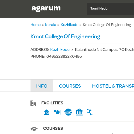
Tamil Nadu
Home
»
Kerala
»
Kozhikode
»
Kmct College Of Engineering
Kmct College Of Engineering
ADDRESS
:
Kozhikode
>
Kalanthode Nit Campus P O Kozh
PHONE
:
04952289227,0495
INFO
COURSES
HOSTEL & TRANS
FACILITIES
COURSES