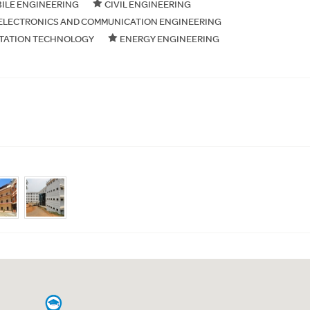
ILE ENGINEERING
CIVIL ENGINEERING
ELECTRONICS AND COMMUNICATION ENGINEERING
TATION TECHNOLOGY
ENERGY ENGINEERING