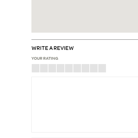
WRITE A REVIEW
YOUR RATING