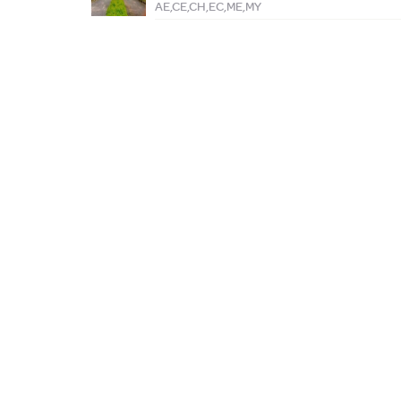
AE,CE,CH,EC,ME,MY
ABOUT AGARUM
REGISTER WITH US