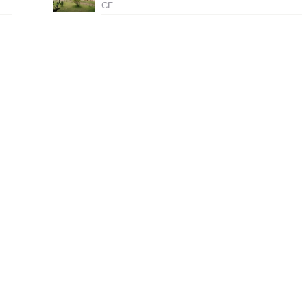
CE
1576
Lots of FREE c
listed colleges
Enroll Today
More than 1 lakh students
Internships av
served every month
Reach out to us