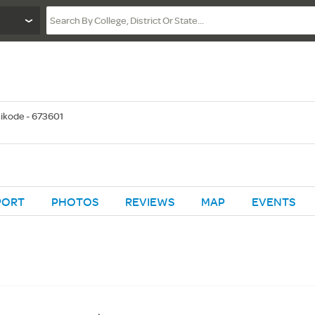
ikode - 673601
PORT
PHOTOS
REVIEWS
MAP
EVENTS