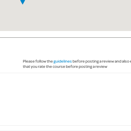
Please follow the
guidelines
before posting a review and also
that you rate the course before posting a review