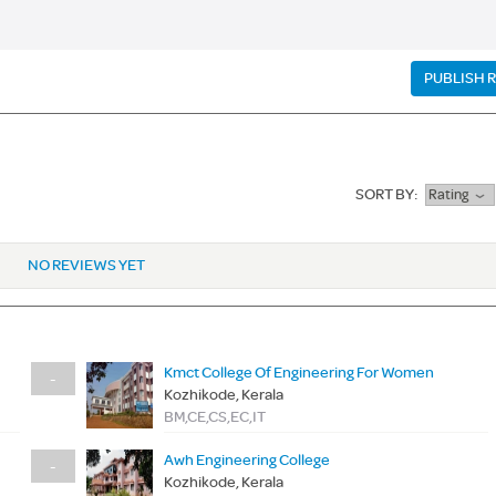
PUBLISH 
SORT BY:
Rating
NO REVIEWS YET
Kmct College Of Engineering For Women
-
Kozhikode, Kerala
BM,CE,CS,EC,IT
Awh Engineering College
-
Kozhikode, Kerala