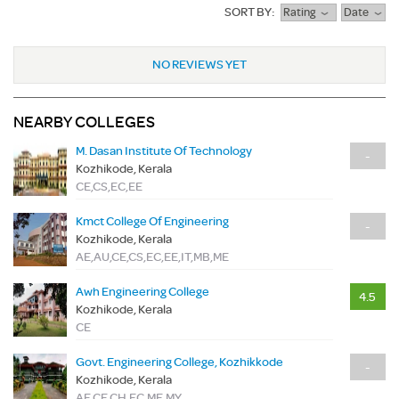
SORT BY:
Rating
Date
NO REVIEWS YET
NEARBY COLLEGES
M. Dasan Institute Of Technology
-
Kozhikode, Kerala
CE,CS,EC,EE
Kmct College Of Engineering
-
Kozhikode, Kerala
AE,AU,CE,CS,EC,EE,IT,MB,ME
Awh Engineering College
4.5
Kozhikode, Kerala
CE
Govt. Engineering College, Kozhikkode
-
Kozhikode, Kerala
AE,CE,CH,EC,ME,MY