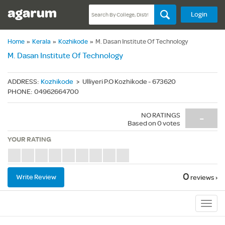
Login
Home
»
Kerala
»
Kozhikode
»
M. Dasan Institute Of Technology
M. Dasan Institute Of Technology
ADDRESS
:
Kozhikode
>
Ulliyeri P.O Kozhikode - 673620
PHONE
:
04962664700
NO RATINGS
-
Based on
0
votes
YOUR RATING
0
Write Review
reviews ›
Sub
Navig