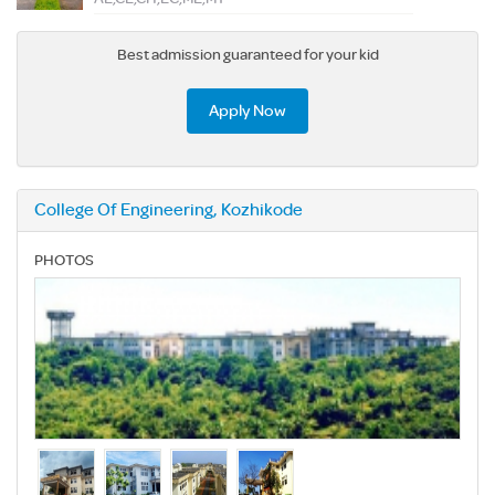
Best admission guaranteed for your kid
Apply Now
College Of Engineering, Kozhikode
PHOTOS