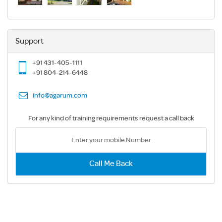
Support
+91 431-405-1111
+91 804-214-6448
info@agarum.com
For any kind of training requirements request a call back
Call Me Back