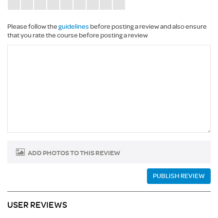
Please follow the
guidelines
before posting a review and also ensure
that you rate the course before posting a review
ADD PHOTOS TO THIS REVIEW
PUBLISH REVIEW
USER REVIEWS