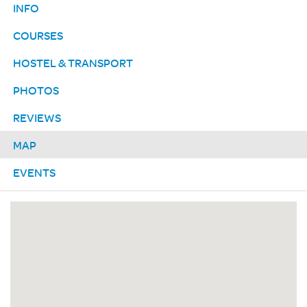
INFO
COURSES
HOSTEL & TRANSPORT
PHOTOS
REVIEWS
MAP
EVENTS