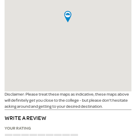
Disclaimer: Please treat these maps as indicative; these maps above
will definitely get you close to the college - but please don't hesitate
asking around and getting to your desired destination.
WRITE A REVIEW
YOUR RATING