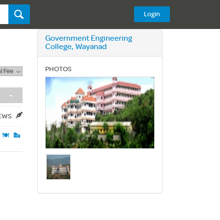
Login
Government Engineering
College, Wayanad
PHOTOS
l Fee
-
IEWS