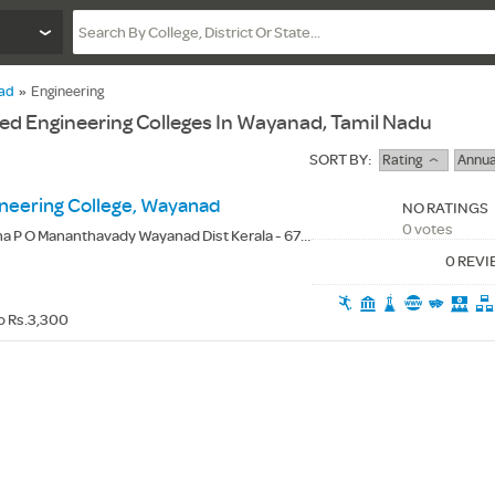
ad
»
Engineering
d Engineering Colleges In Wayanad, Tamil Nadu
SORT BY:
Rating
Annua
eering College, Wayanad
NO RATINGS
0 votes
 P O Mananthavady Wayanad Dist Kerala - 670644
0 REV
o Rs.3,300