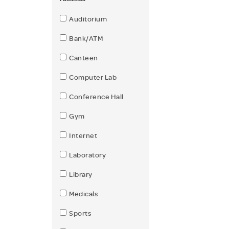
Auditorium
Bank/ATM
Canteen
Computer Lab
Conference Hall
Gym
Internet
Laboratory
Library
Medicals
Sports