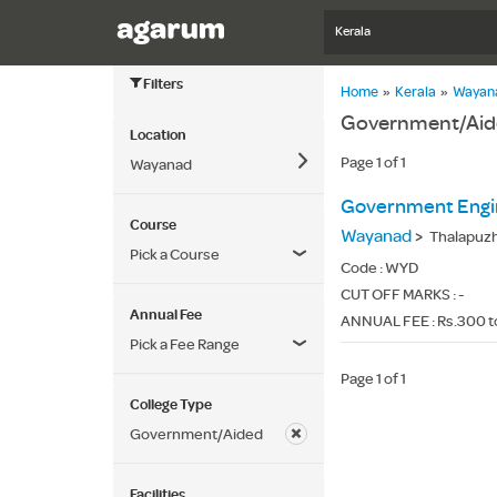
Kerala
Filters
Home
»
Kerala
»
Wayan
Government/Aide
Location
Page 1 of 1
Wayanad
Government Engin
Course
Wayanad
>
Thalapuzha
Pick a Course
Code :
WYD
CUT OFF MARKS : -
Annual Fee
ANNUAL FEE : Rs.300 t
Pick a Fee Range
Page 1 of 1
College Type
Government/Aided
Facilities