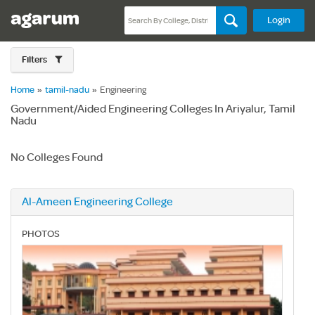
Login
Filters
Home
»
tamil-nadu
»
Engineering
Government/Aided Engineering Colleges In Ariyalur, Tamil
Nadu
No Colleges Found
Al-Ameen Engineering College
PHOTOS