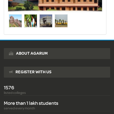
ABOUT AGARUM
REGISTER WITH US
1576
listed colleges
More than 1 lakh students
served every month