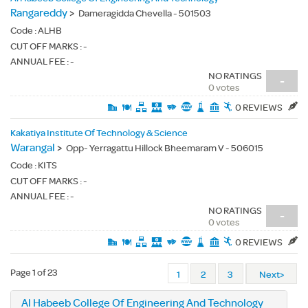
Rangareddy
>
Dameragidda Chevella - 501503
Code :
ALHB
CUT OFF MARKS : -
ANNUAL FEE : -
NO RATINGS
-
0 votes
0 REVIEWS
Kakatiya Institute Of Technology & Science
Warangal
>
Opp- Yerragattu Hillock Bheemaram V - 506015
Code :
KITS
CUT OFF MARKS : -
ANNUAL FEE : -
NO RATINGS
-
0 votes
0 REVIEWS
Page 1 of 23
1
2
3
Next>
Al Habeeb College Of Engineering And Technology