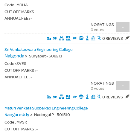
Code :
MDHA
CUT OFF MARKS : -
ANNUAL FEE : -
NO RATINGS
-
0 votes
0 REVIEWS
Sri Venkateswara Engineering College
Nalgonda
>
Suryapet - 508213
Code :
SVES
CUT OFF MARKS : -
ANNUAL FEE : -
NO RATINGS
-
0 votes
0 REVIEWS
Maturi Venkata Subba Rao Engineering College
Rangareddy
>
Nadergul P - 501510
Code :
MVSR
CUT OFF MARKS : -