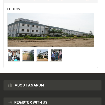
PHOTOS
ABOUT AGARUM
REGISTER WITH US