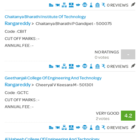
0 REVIEWS
Chaitanya Bharathi Institute Of Technology
Rangareddy
>
Chaitanya Bharathi P Gandipet - 500075
Code :
CBIT
CUT OFF MARKS : -
ANNUAL FEE : -
NO RATINGS
-
0 votes
0 REVIEWS
Geethanjali College Of Engineering And Technology
Rangareddy
>
Cheeryal V Keesara M - 501301
Code :
GCTC
CUT OFF MARKS : -
ANNUAL FEE : -
VERY GOOD
4.2
2 votes
0 REVIEWS
Al Habeeb College Of Engineering And Technology