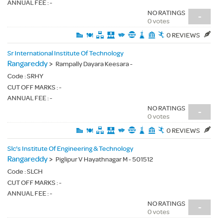
ANNUAL FEE : -
NO RATINGS
-
0 votes
0 REVIEWS
Sr International Institute Of Technology
Rangareddy
>
Rampally Dayara Keesara -
Code :
SRHY
CUT OFF MARKS : -
ANNUAL FEE : -
NO RATINGS
-
0 votes
0 REVIEWS
Slc's Institute Of Engineering & Technology
Rangareddy
>
Piglipur V Hayathnagar M - 501512
Code :
SLCH
CUT OFF MARKS : -
ANNUAL FEE : -
NO RATINGS
-
0 votes