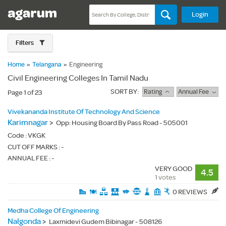
Login
Filters
Home
»
Telangana
»
Engineering
Civil Engineering Colleges In Tamil Nadu
SORT BY:
Rating
Annual Fee
Page 1 of 23
Vivekananda Institute Of Technology And Science
Karimnagar
>
Opp: Housing Board By Pass Road - 505001
Code :
VKGK
CUT OFF MARKS : -
ANNUAL FEE : -
VERY GOOD
4.5
1 votes
0 REVIEWS
Medha College Of Engineering
Nalgonda
>
Laxmidevi Gudem Bibinagar - 508126