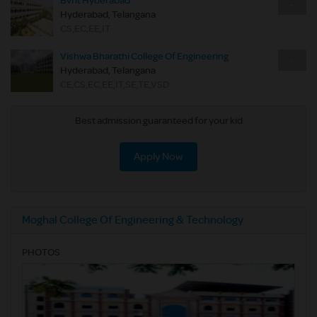
Bvrit Hyderabad
-
Hyderabad, Telangana
CS,EC,EE,IT
Vishwa Bharathi College Of Engineering
-
Hyderabad, Telangana
CE,CS,EC,EE,IT,SE,TE,VSD
Best admission guaranteed for your kid
Apply Now
Moghal College Of Engineering & Technology
PHOTOS