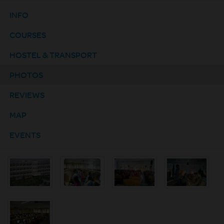
INFO
COURSES
HOSTEL & TRANSPORT
PHOTOS
REVIEWS
MAP
EVENTS