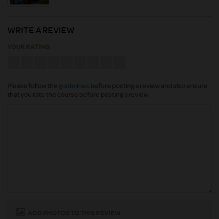
WRITE A REVIEW
YOUR RATING
Please follow the
guidelines
before posting a review and also ensure
that you rate the course before posting a review
ADD PHOTOS TO THIS REVIEW