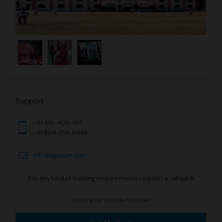
Support
+91 431-405-1111
+91 804-214-6448
info@agarum.com
For any kind of training requirements request a call back