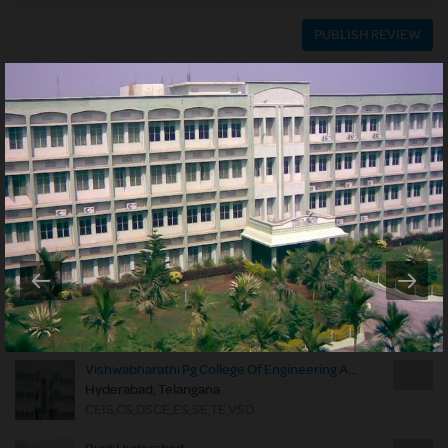
PUBLISH REVIEW
USER REVIEWS
SORT BY:
Rating
Date
NO REVIEWS YET
NEARBY COLLEGES
Royal Institute Of Technology & Science
-
Hyderabad, Telangana
CE,CM,CS,DSCE,EC,EE,EI,EPS,EPSE,ES,HVAC,ME,PE,SE,TE,TME,VSD
Vishwabharathi Pg College Of Engineering And Management
-
Hyderabad, Telangana
CEIS,CS,DSCE,ES,SE,TE,VSD