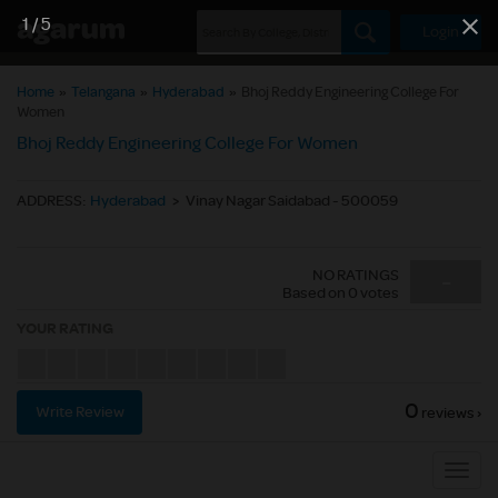
1
/
5
Login
Home
»
Telangana
»
Hyderabad
»
Bhoj Reddy Engineering College For
Women
Bhoj Reddy Engineering College For Women
ADDRESS
:
Hyderabad
>
Vinay Nagar Saidabad - 500059
NO RATINGS
-
Based on
0
votes
YOUR RATING
0
Write Review
reviews ›
Sub
Navig