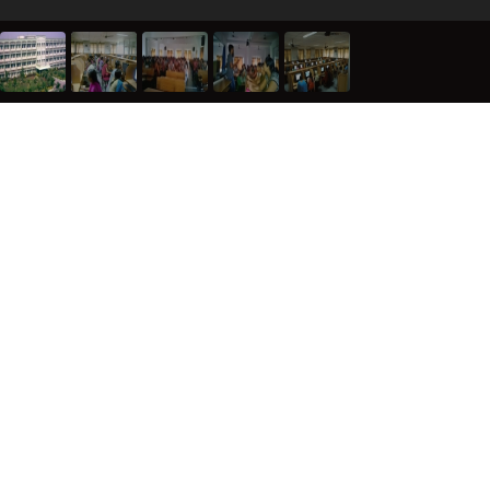
ABOUT AGARUM
REGISTER WITH US