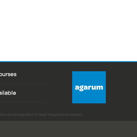
ourses
ailable
arks are properties of their respective owners