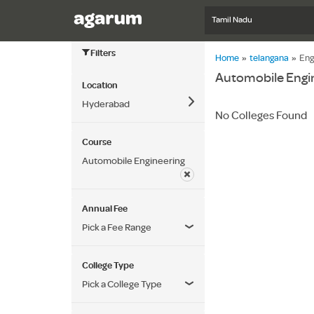
Tamil Nadu
Filters
Home
»
telangana
»
Eng
Automobile Engin
Location
Hyderabad
No Colleges Found
Course
Automobile Engineering
Annual Fee
Pick a Fee Range
College Type
Pick a College Type