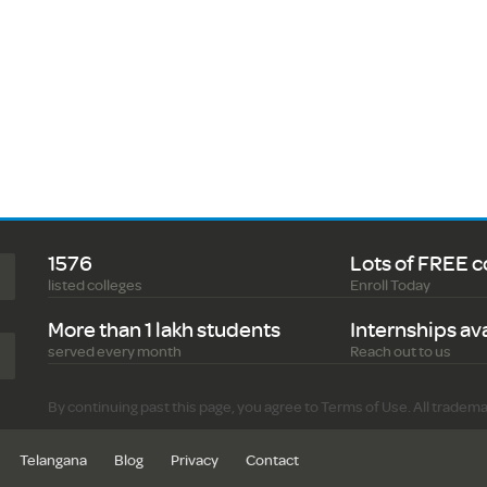
1576
Lots of FREE c
listed colleges
Enroll Today
More than 1 lakh students
Internships av
served every month
Reach out to us
By continuing past this page, you agree to Terms of Use. All tradem
Telangana
Blog
Privacy
Contact