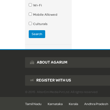
Wi-Fi
Mobile Allowed
Culturals
Search
ABOUT AGARUM
REGISTER WITH US
© 2015 AlterEm Media Pvt Ltd. All rights reserved
Tamil Nadu
Karnataka
Kerala
Andhra Pradesh