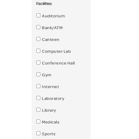
Facilities
Auditorium
Bank/ATM
Canteen
Computer Lab
Conference Hall
Gym
Internet
Laboratory
Library
Medicals
Sports