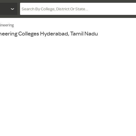
ineering
eering Colleges Hyderabad, Tamil Nadu