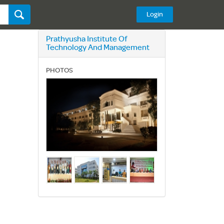
Login
Prathyusha Institute Of
Technology And Management
PHOTOS