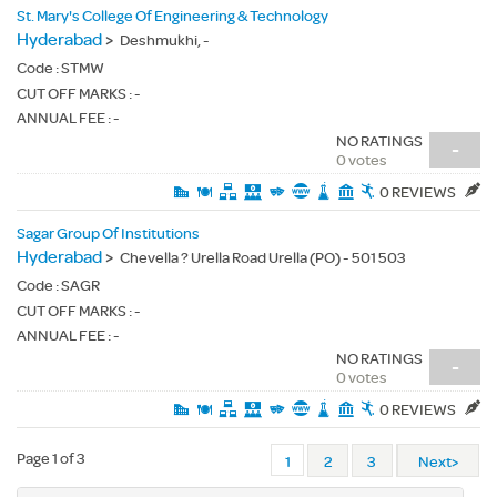
St. Mary's College Of Engineering & Technology
Hyderabad
>
Deshmukhi, -
Code :
STMW
CUT OFF MARKS : -
ANNUAL FEE : -
NO RATINGS
-
0 votes
0 REVIEWS
Sagar Group Of Institutions
Hyderabad
>
Chevella ? Urella Road Urella (PO) - 501 503
Code :
SAGR
CUT OFF MARKS : -
ANNUAL FEE : -
NO RATINGS
-
0 votes
0 REVIEWS
Page 1 of 3
1
2
3
Next>