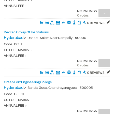
CUT OFF MARKS : -
ANNUAL FEE : -
NO RATINGS
-
0 votes
0 REVIEWS
Deccan Group Of Institutions
Hyderabad
>
Dar-Us-Salam Near Nampally - 500001
Code :
DCET
CUT OFF MARKS : -
ANNUAL FEE : -
NO RATINGS
-
0 votes
0 REVIEWS
Green Fort Engineering College
Hyderabad
>
Bandla Guda, Chandrayanagutta - 500005
Code :
GFECH
CUT OFF MARKS : -
ANNUAL FEE : -
NO RATINGS
-