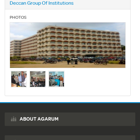
Deccan Group Of Institutions
PHOTOS
ABOUT AGARUM