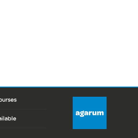
ourses
ailable