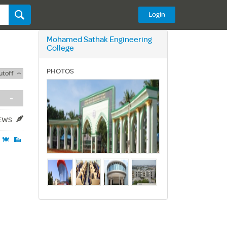
Login
Mohamed Sathak Engineering
College
PHOTOS
utoff
-
IEWS