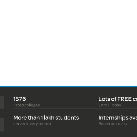
1576
Lots of FREE c
listed colleges
Enroll Today
More than 1 lakh students
Internships av
served every month
Reach out to us