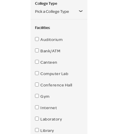
College Type
Pick a College Type
Facilities
Auditorium
Bank/ATM
Canteen
Computer Lab
Conference Hall
Gym
Internet
Laboratory
Library