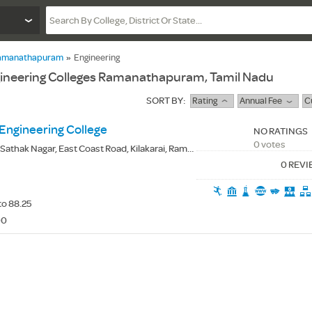
amanathapuram
»
Engineering
gineering Colleges Ramanathapuram, Tamil Nadu
SORT BY:
Rating
Annual Fee
C
ngineering College
NO RATINGS
0 votes
Sathak Nagar, East Coast Road, Kilakarai, Ramanathapuram(Dt.) - 623806
0 REV
to 88.25
00