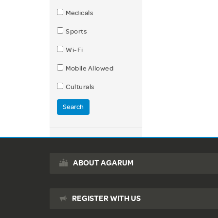
Medicals
Sports
Wi-Fi
Mobile Allowed
Culturals
Search
ABOUT AGARUM
REGISTER WITH US