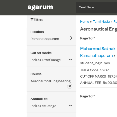
Tamil Nadu
Filters
Home
»
Tamil Nadu
»
R
Aeronautical En
Location
Page 1 of 1
Ramanathapuram
Mohamed Sathak E
Cut off marks
Ramanathapuram
>
Pick a Cuttof Range
student_login :
yes
TNEA Code :
5907
Course
CUT OFF MARKS : 187.5 
Aeronautical Engineering
ANNUAL FEE : Rs.90,3
Page 1 of 1
Annual Fee
Pick a Fee Range