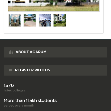
ABOUT AGARUM
REGISTER WITH US
1576
listed colleges
More than 1 lakh students
served every month