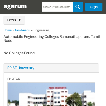
Login
Filters
Home
»
tamil-nadu
»
Engineering
Automobile Engineering Colleges Ramanathapuram, Tamil
Nadu
No Colleges Found
PRIST University
PHOTOS