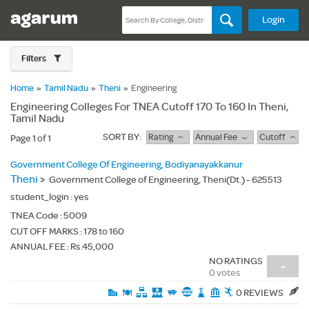
Login
Filters
Home
»
Tamil Nadu
»
Theni
»
Engineering
Engineering Colleges For TNEA Cutoff 170 To 160 In Theni,
Tamil Nadu
SORT BY:
Rating
Annual Fee
Cutoff
Page 1 of 1
Government College Of Engineering, Bodiyanayakkanur
Theni
>
Government College of Engineering, Theni(Dt.) - 625513
student_login :
yes
TNEA Code :
5009
CUT OFF MARKS : 178 to 160
ANNUAL FEE : Rs.45,000
NO RATINGS
-
0 votes
0 REVIEWS