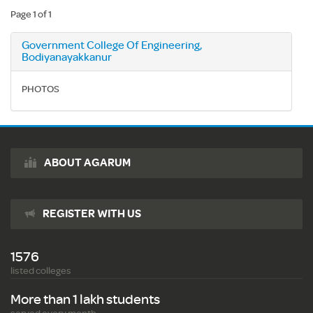
Page 1 of 1
Government College Of Engineering,
Bodiyanayakkanur
PHOTOS
ABOUT AGARUM
REGISTER WITH US
1576
listed colleges
More than 1 lakh students