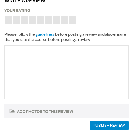
WRITE A REVIEW
YOUR RATING
Please follow the
guidelines
before posting a review and also ensure
that you rate the course before posting a review
ADD PHOTOS TO THIS REVIEW
PUBLISH REVIEW