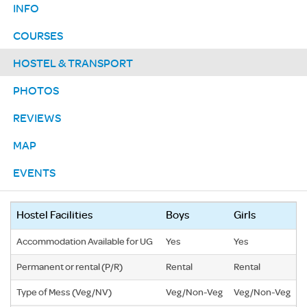
INFO
COURSES
HOSTEL & TRANSPORT
PHOTOS
REVIEWS
MAP
EVENTS
Hostel Facilities
Boys
Girls
Accommodation Available for UG
Yes
Yes
Permanent or rental (P/R)
Rental
Rental
Type of Mess (Veg/NV)
Veg/Non-Veg
Veg/Non-Veg