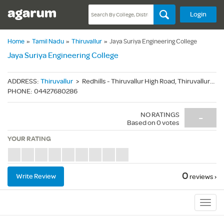
Login
Home
»
Tamil Nadu
»
Thiruvallur
»
Jaya Suriya Engineering College
Jaya Suriya Engineering College
ADDRESS
:
Thiruvallur
>
Redhills - Thiruvallur High Road, Thiruvallur(Dt.) - 600055
PHONE
:
04427680286
NO RATINGS
-
Based on
0
votes
YOUR RATING
0
Write Review
reviews ›
Sub
Navig