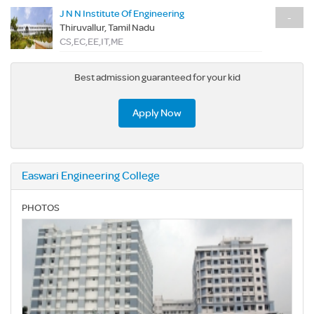
J N N Institute Of Engineering
-
Thiruvallur, Tamil Nadu
CS,EC,EE,IT,ME
Best admission guaranteed for your kid
Apply Now
Easwari Engineering College
PHOTOS