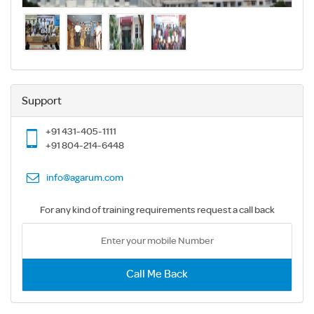
Support
+91 431-405-1111
+91 804-214-6448
info@agarum.com
For any kind of training requirements request a call back
Call Me Back