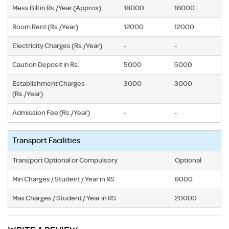
Mess Bill in Rs./Year (Approx)
18000
18000
Room Rent (Rs./Year)
12000
12000
Electricity Charges (Rs./Year)
-
-
Caution Deposit in Rs.
5000
5000
Establishment Charges
3000
3000
(Rs./Year)
Admission Fee (Rs./Year)
-
-
Transport Facilities
Transport Optional or Compulsory
Optional
Min Charges / Student / Year in RS
8000
Max Charges / Student / Year in RS
20000