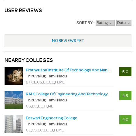
USER REVIEWS
SORT BY:
Rating
Date
NO REVIEWS YET
NEARBY COLLEGES
Prathyusha Institute Of Technology And Management
5.0
Thiruvallur, Tamil Nadu
BT,CE,CS,EC,EE,IT,ME
R M K College Of Engineering And Technology
4.5
Thiruvallur, Tamil Nadu
CS,EC,EE,IT,ME
Easwari Engineering College
4.0
Thiruvallur, Tamil Nadu
CE,CS,EC,EE,EI,IT,ME