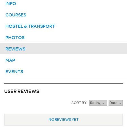
INFO
COURSES
HOSTEL & TRANSPORT
PHOTOS
REVIEWS
MAP
EVENTS
USER REVIEWS
SORT BY:
Rating
Date
NO REVIEWS YET