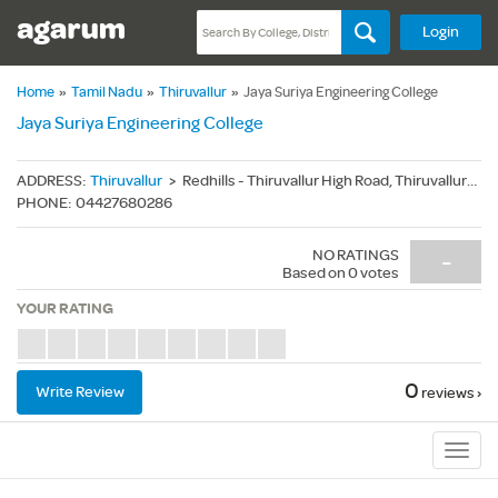
Login
Home
»
Tamil Nadu
»
Thiruvallur
»
Jaya Suriya Engineering College
Jaya Suriya Engineering College
ADDRESS
:
Thiruvallur
>
Redhills - Thiruvallur High Road, Thiruvallur(Dt.) - 600055
PHONE
:
04427680286
NO RATINGS
-
Based on
0
votes
YOUR RATING
0
Write Review
reviews ›
Sub
Navig