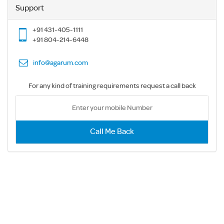
Support
+91 431-405-1111
+91 804-214-6448
info@agarum.com
For any kind of training requirements request a call back
Call Me Back