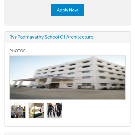
Apply Now
Rvs Padmavathy School Of Architecture
PHOTOS