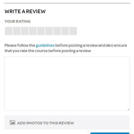
WRITE A REVIEW
YOUR RATING
Please follow the
guidelines
before posting a review and also ensure
that you rate the course before posting a review
ADD PHOTOS TO THIS REVIEW