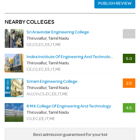
PUBLISH REVIEW
NEARBY COLLEGES
Sri Aravindar Engineering College
-
Thiruvallur, Tamil Nadu
CE,CS,EC,EE,IT,ME
Indira Institute Of Engineering And Technology
5.0
Thiruvallur, Tamil Nadu
CE,CS,EC,EE,IT,ME
Sriram Engineering College
2.2
Thiruvallur, Tamil Nadu
AU,CH,CS,EC,EE,IT,ME
R M K College Of Engineering And Technology
4.5
Thiruvallur, Tamil Nadu
CS,EC,EE,IT,ME
Best admission guaranteed for your kid