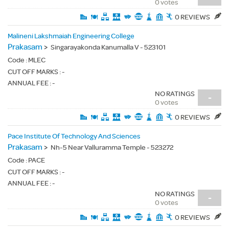
0 votes
0 REVIEWS
Malineni Lakshmaiah Engineering College
Prakasam
>
Singarayakonda Kanumalla V - 523101
Code :
MLEC
CUT OFF MARKS : -
ANNUAL FEE : -
NO RATINGS
-
0 votes
0 REVIEWS
Pace Institute Of Technology And Sciences
Prakasam
>
Nh-5 Near Valluramma Temple - 523272
Code :
PACE
CUT OFF MARKS : -
ANNUAL FEE : -
NO RATINGS
-
0 votes
0 REVIEWS