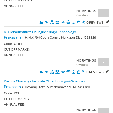
CUT OFF MARKS : -
ANNUAL FEE : -
NO RATINGS
-
0 votes
0 REVIEWS
A1 Global Institute Of Engineering & Technology
Prakasam
>
H.No.1/94 Court Centre Markapur Dist - 523329
Code :
GLIM
CUT OFF MARKS : -
ANNUAL FEE : -
NO RATINGS
-
0 votes
0 REVIEWS
Krishna Chaitanya Institute Of Technology & Sciences
Prakasam
>
Devarajugattu V Peddaraveedu M - 523320
Code :
KCIT
CUT OFF MARKS : -
ANNUAL FEE : -
NO RATINGS
-