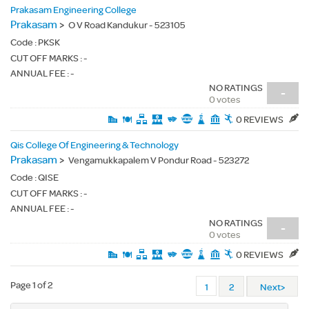
Prakasam Engineering College
Prakasam
>
O V Road Kandukur - 523105
Code :
PKSK
CUT OFF MARKS : -
ANNUAL FEE : -
NO RATINGS
-
0 votes
0 REVIEWS
Qis College Of Engineering & Technology
Prakasam
>
Vengamukkapalem V Pondur Road - 523272
Code :
QISE
CUT OFF MARKS : -
ANNUAL FEE : -
NO RATINGS
-
0 votes
0 REVIEWS
Page 1 of 2
1
2
Next>