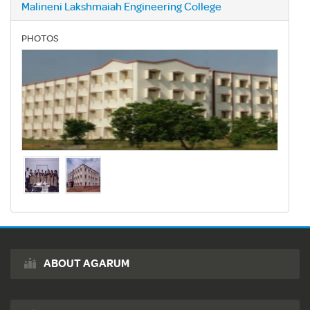
Malineni Lakshmaiah Engineering College
PHOTOS
ABOUT AGARUM