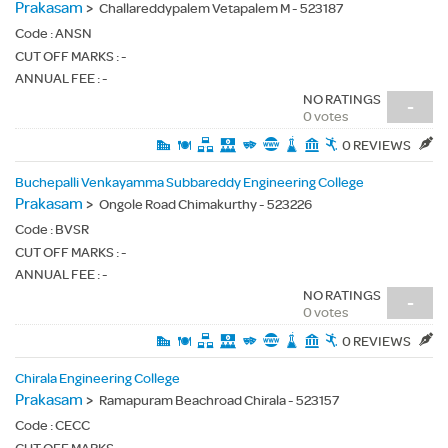
Prakasam
>
Challareddypalem Vetapalem M - 523187
Code :
ANSN
CUT OFF MARKS : -
ANNUAL FEE : -
NO RATINGS
-
0 votes
0 REVIEWS
Buchepalli Venkayamma Subbareddy Engineering College
Prakasam
>
Ongole Road Chimakurthy - 523226
Code :
BVSR
CUT OFF MARKS : -
ANNUAL FEE : -
NO RATINGS
-
0 votes
0 REVIEWS
Chirala Engineering College
Prakasam
>
Ramapuram Beachroad Chirala - 523157
Code :
CECC