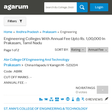
Login
Filters
Home
»
Andhra Pradesh
»
Prakasam
»
Engineering
Engineering Colleges With Annual Fee Upto Rs. 1,00,000 In
Prakasam, Tamil Nadu
SORT BY:
Rating
Annual Fee
Page 1 of 2
Abr College Of Engineering And Technology
Prakasam
>
China Irlapadu V Kanigiri M - 523234
Code :
ABRK
CUT OFF MARKS : -
ANNUAL FEE : -
NO RATINGS
-
0 votes
0 REVIEWS
ST. ANN'S COLLEGE OF ENGINEERING & TECHNOLOGY