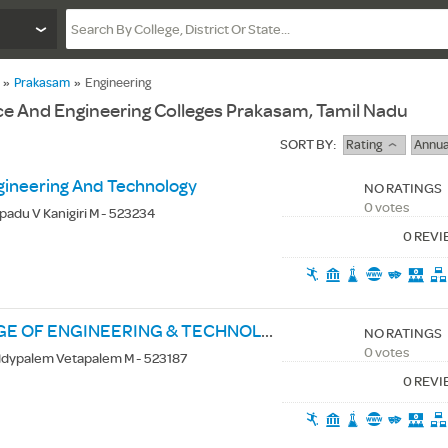
»
Prakasam
»
Engineering
e And Engineering Colleges Prakasam, Tamil Nadu
SORT BY:
Rating
Annua
gineering And Technology
NO RATINGS
0 votes
apadu V Kanigiri M - 523234
0 REV
ST. ANN'S COLLEGE OF ENGINEERING & TECHNOLOGY
NO RATINGS
0 votes
ddypalem Vetapalem M - 523187
0 REV