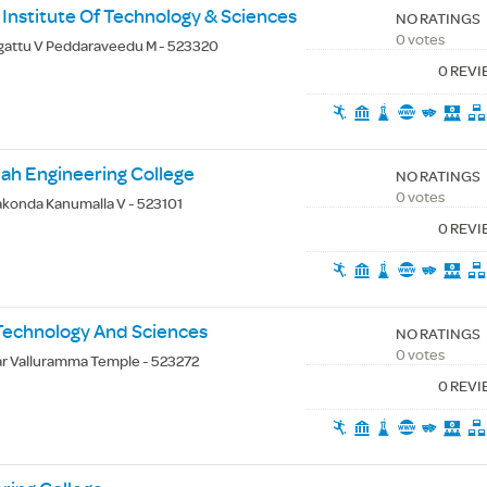
 Institute Of Technology & Sciences
NO RATINGS
0 votes
gattu V Peddaraveedu M - 523320
0 REV
ah Engineering College
NO RATINGS
0 votes
akonda Kanumalla V - 523101
0 REV
 Technology And Sciences
NO RATINGS
0 votes
r Valluramma Temple - 523272
0 REV