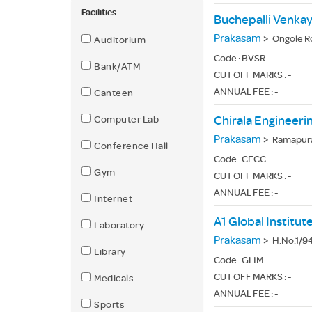
Facilities
Prakasam
>
Ongole R
Auditorium
Code :
BVSR
Bank/ATM
CUT OFF MARKS : -
ANNUAL FEE : -
Canteen
Computer Lab
Chirala Engineeri
Prakasam
>
Ramapura
Conference Hall
Code :
CECC
Gym
CUT OFF MARKS : -
ANNUAL FEE : -
Internet
A1 Global Institu
Laboratory
Prakasam
>
H.No.1/94
Library
Code :
GLIM
CUT OFF MARKS : -
Medicals
ANNUAL FEE : -
Sports