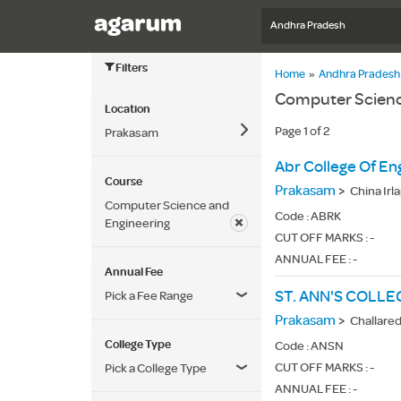
Andhra Pradesh
Filters
Home
»
Andhra Pradesh
Computer Scienc
Location
Page 1 of 2
Prakasam
Abr College Of En
Course
Prakasam
>
China Irl
Computer Science and
Code :
ABRK
Engineering
CUT OFF MARKS : -
ANNUAL FEE : -
Annual Fee
Pick a Fee Range
Prakasam
>
Challare
College Type
Code :
ANSN
CUT OFF MARKS : -
Pick a College Type
ANNUAL FEE : -