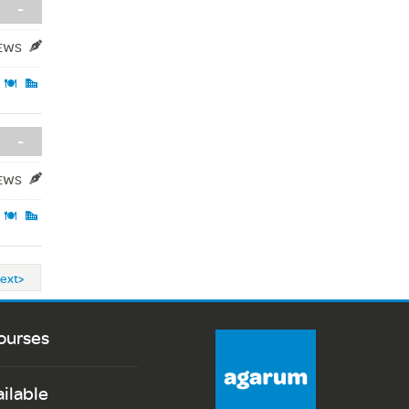
-
IEWS
-
IEWS
ext>
ourses
ailable