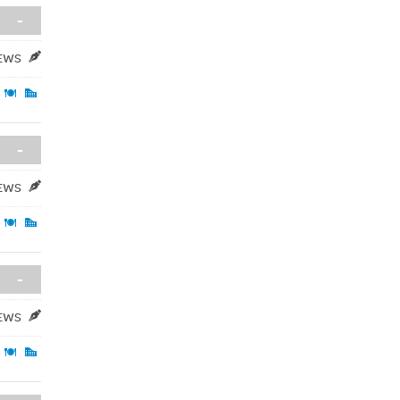
-
IEWS
-
IEWS
-
IEWS