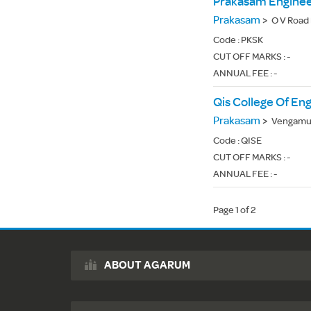
Prakasam Enginee
Prakasam
>
O V Road
Code :
PKSK
CUT OFF MARKS : -
ANNUAL FEE : -
Qis College Of En
Prakasam
>
Vengamuk
Code :
QISE
CUT OFF MARKS : -
ANNUAL FEE : -
Page 1 of 2
ABOUT AGARUM