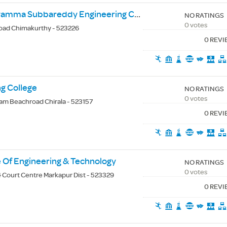
Buchepalli Venkayamma Subbareddy Engineering College
NO RATINGS
0 votes
oad Chimakurthy - 523226
0 REV
ng College
NO RATINGS
0 votes
m Beachroad Chirala - 523157
0 REV
te Of Engineering & Technology
NO RATINGS
0 votes
 Court Centre Markapur Dist - 523329
0 REV