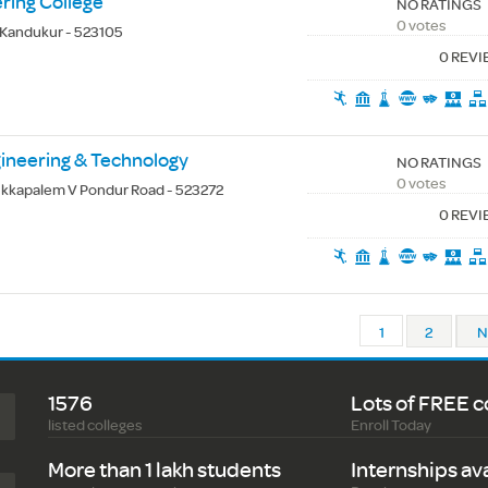
ring College
NO RATINGS
0 votes
 Kandukur - 523105
0 REV
gineering & Technology
NO RATINGS
0 votes
kapalem V Pondur Road - 523272
0 REV
1
2
N
1576
Lots of FREE c
listed colleges
Enroll Today
More than 1 lakh students
Internships av