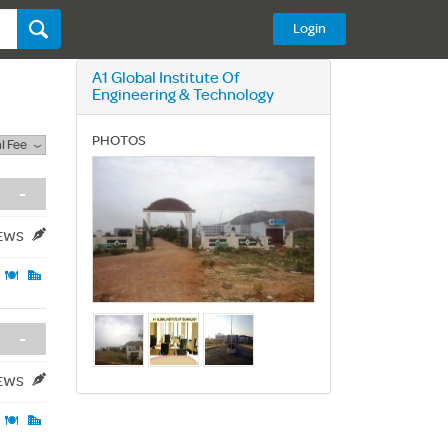
Login
A1 Global Institute Of
Engineering & Technology
PHOTOS
l Fee
-
IEWS
-
IEWS