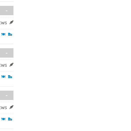
-
IEWS
-
IEWS
-
IEWS