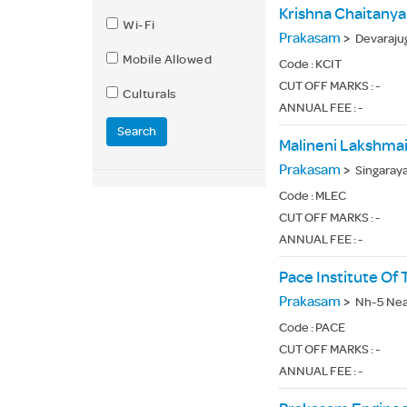
Krishna Chaitanya
Wi-Fi
Prakasam
>
Devaraju
Mobile Allowed
Code :
KCIT
CUT OFF MARKS : -
Culturals
ANNUAL FEE : -
Search
Malineni Lakshmai
Prakasam
>
Singaray
Code :
MLEC
CUT OFF MARKS : -
ANNUAL FEE : -
Pace Institute Of
Prakasam
>
Nh-5 Nea
Code :
PACE
CUT OFF MARKS : -
ANNUAL FEE : -