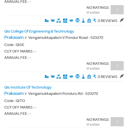
ANNUAL FEE : -
NO RATINGS
-
0 votes
0 REVIEWS
Qis College Of Engineering & Technology
Prakasam
>
Vengamukkapalem V Pondur Road - 523272
Code :
QISE
CUT OFF MARKS : -
ANNUAL FEE : -
NO RATINGS
-
0 votes
0 REVIEWS
Qis Institute Of Technology
Prakasam
>
Vengamukkapalem Ponduru Rd - 523272
Code :
QITO
CUT OFF MARKS : -
ANNUAL FEE : -
NO RATINGS
-
0 votes