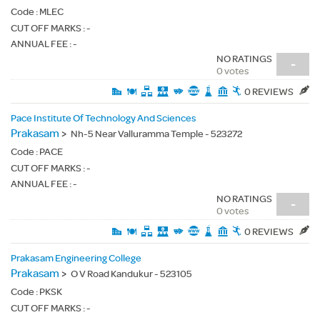
Code :
MLEC
CUT OFF MARKS : -
ANNUAL FEE : -
NO RATINGS
-
0 votes
0 REVIEWS
Pace Institute Of Technology And Sciences
Prakasam
>
Nh-5 Near Valluramma Temple - 523272
Code :
PACE
CUT OFF MARKS : -
ANNUAL FEE : -
NO RATINGS
-
0 votes
0 REVIEWS
Prakasam Engineering College
Prakasam
>
O V Road Kandukur - 523105
Code :
PKSK
CUT OFF MARKS : -