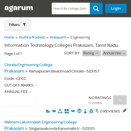
Login
Filters
Home
»
Andhra Pradesh
»
Prakasam
»
Engineering
Information Technology Colleges Prakasam, Tamil Nadu
SORT BY:
Rating
Annual Fee
Page 1 of 1
Chirala Engineering College
Prakasam
>
Ramapuram Beachroad Chirala - 523157
Code :
CECC
CUT OFF MARKS : -
ANNUAL FEE : -
NO RATINGS
-
0 votes
0 REVIEWS
Malineni Lakshmaiah Engineering College
Prakasam
>
Singarayakonda Kanumalla V - 523101