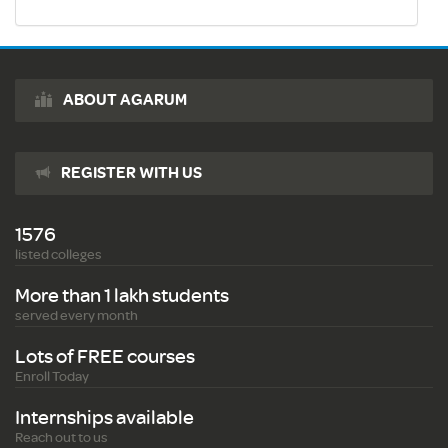
ABOUT AGARUM
REGISTER WITH US
1576
listed colleges
More than 1 lakh students
served every month
Lots of FREE courses
Enroll Today
Internships available
Reach out to us