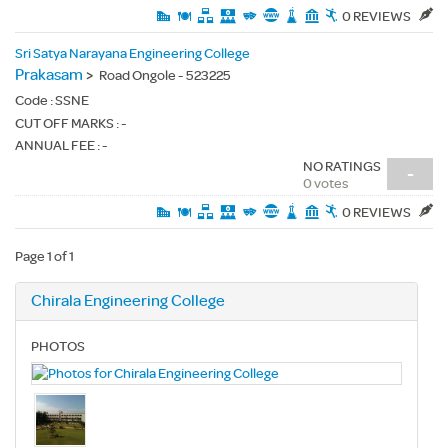
0 REVIEWS
Sri Satya Narayana Engineering College
Prakasam
>
Road Ongole - 523225
Code :
SSNE
CUT OFF MARKS : -
ANNUAL FEE : -
NO RATINGS
-
0 votes
0 REVIEWS
Page 1 of 1
Chirala Engineering College
PHOTOS