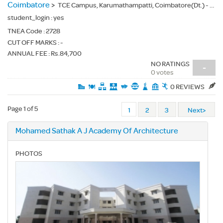
Coimbatore
>
TCE Campus, Karumathampatti, Coimbatore(Dt.) - 641659
student_login :
yes
TNEA Code :
2728
CUT OFF MARKS : -
ANNUAL FEE : Rs.84,700
NO RATINGS
-
0 votes
0 REVIEWS
Page 1 of 5
1
2
3
Next>
Mohamed Sathak A J Academy Of Architecture
PHOTOS