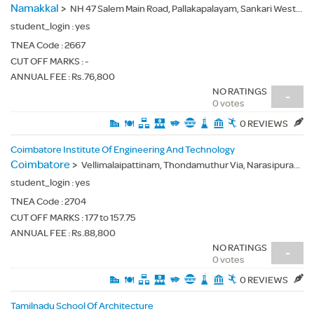
Namakkal
>
NH 47 Salem Main Road, Pallakapalayam, Sankari West, Namakkal(Dt.) - 637303
student_login :
yes
TNEA Code :
2667
CUT OFF MARKS : -
ANNUAL FEE : Rs.76,800
NO RATINGS
-
0 votes
0 REVIEWS
Coimbatore Institute Of Engineering And Technology
Coimbatore
>
Vellimalaipattinam, Thondamuthur Via, Narasipuram, Coimbatore(Dt.) - 641109
student_login :
yes
TNEA Code :
2704
CUT OFF MARKS : 177 to 157.75
ANNUAL FEE : Rs.88,800
NO RATINGS
-
0 votes
0 REVIEWS
Tamilnadu School Of Architecture