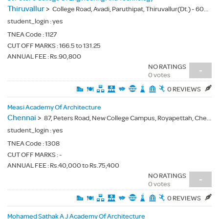
Thiruvallur
>
College Road, Avadi, Paruthipat, Thiruvallur(Dt.) - 600054
student_login :
yes
TNEA Code :
1127
CUT OFF MARKS : 166.5 to 131.25
ANNUAL FEE : Rs.90,800
NO RATINGS
-
0 votes
0 REVIEWS
Measi Academy Of Architecture
Chennai
>
87, Peters Road, New College Campus, Royapettah, Chennai(Dt.) - 600014
student_login :
yes
TNEA Code :
1308
CUT OFF MARKS : -
ANNUAL FEE : Rs.40,000 to Rs.75,400
NO RATINGS
-
0 votes
0 REVIEWS
Mohamed Sathak A J Academy Of Architecture