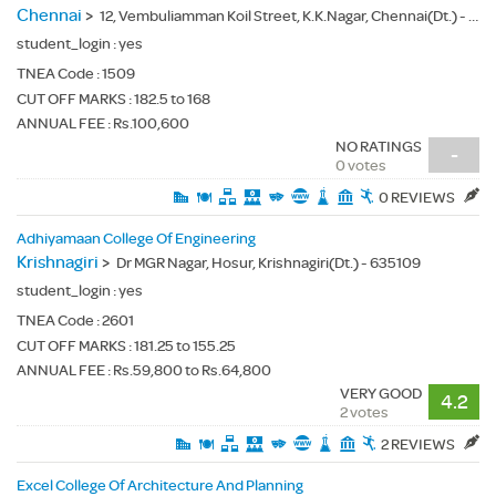
Chennai
>
12, Vembuliamman Koil Street, K.K.Nagar, Chennai(Dt.) - 600078
student_login :
yes
TNEA Code :
1509
CUT OFF MARKS : 182.5 to 168
ANNUAL FEE : Rs.100,600
NO RATINGS
-
0 votes
0 REVIEWS
Adhiyamaan College Of Engineering
Krishnagiri
>
Dr MGR Nagar, Hosur, Krishnagiri(Dt.) - 635109
student_login :
yes
TNEA Code :
2601
CUT OFF MARKS : 181.25 to 155.25
ANNUAL FEE : Rs.59,800 to Rs.64,800
VERY GOOD
4.2
2 votes
2 REVIEWS
Excel College Of Architecture And Planning