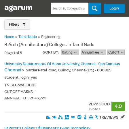
Login
Filters
Home
»
Tamil Nadu
»
Engineering
B.Arch (Architecture) Colleges In Tamil Nadu
SORT BY:
Rating
Annual Fee
Cutoff
Page 1 of 5
University Departments Of Anna University, Chennai - Sap Campus
Chennai
>
Sardar Patel Road, Guindy, Chennai(Dt.) - 600025
student_login :
yes
TNEA Code :
0003
CUT OFF MARKS : -
ANNUAL FEE : Rs.46,720
VERY GOOD
4.0
1 votes
1 REVIEWS
St Peter's College Of Engineering And Technology