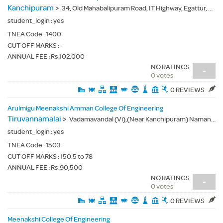
Kanchipuram
>
34, Old Mahabalipuram Road, IT Highway, Egattur, Kancheepuram(Dt.) - 603103
student_login :
yes
TNEA Code :
1400
CUT OFF MARKS : -
ANNUAL FEE : Rs.102,000
NO RATINGS
-
0 votes
0 REVIEWS
Arulmigu Meenakshi Amman College Of Engineering
Tiruvannamalai
>
Vadamavandal (Vi),(Near Kanchipuram) Namandi (Po), Thiruvannamalai(Dt.) - 604410
student_login :
yes
TNEA Code :
1503
CUT OFF MARKS : 150.5 to 78
ANNUAL FEE : Rs.90,500
NO RATINGS
-
0 votes
0 REVIEWS
Meenakshi College Of Engineering