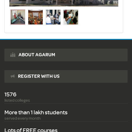
ABOUT AGARUM
REGISTER WITH US
1576
listed colleges
More than 1 lakh students
served every month
Lots of FREE courses