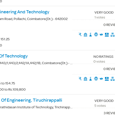
00
gineering And Technology
VERY GOOD
1 votes
am Road, Pollachi, Coimbatore(Dt.) - 642002
0 REV
 151.25
00
 Of Technology
NO RATINGS
0 votes
43/1,443/2,442/1A,442/1B, Coimbatore(Dt.) - 641659
0 REV
 to 154.75
00 to Rs.109,800
 Of Engineering, Tiruchirappalli
VERY GOOD
5 votes
thidasan Institute of Technology, Trichirappalli(Dt.) - 620024
3 REV