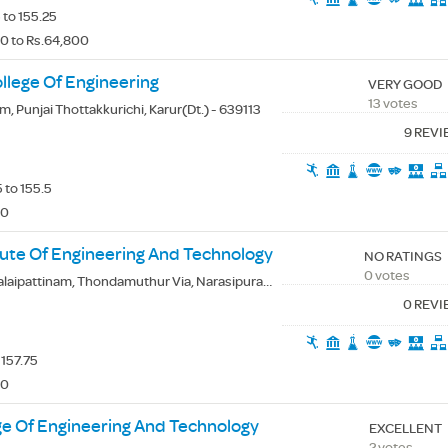
 to 155.25
0 to Rs.64,800
lege Of Engineering
VERY GOOD
13 votes
, Punjai Thottakkurichi, Karur(Dt.) - 639113
9 REV
 to 155.5
00
ute Of Engineering And Technology
NO RATINGS
0 votes
ipattinam, Thondamuthur Via, Narasipuram, Coimbatore(Dt.) - 641109
0 REV
 157.75
00
ge Of Engineering And Technology
EXCELLENT
2 votes