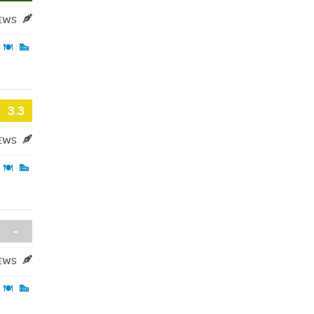
IEWS
3.3
IEWS
-
IEWS