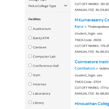
CUT OFF MARKS : 181.25
Pick a College Type
ANNUAL FEE : Rs.59,80
Facilities
M Kumarasamy Col
Karur
>
Thalavapalayam
Auditorium
student_login :
yes
Bank/ATM
TNEA Code :
2608
CUT OFF MARKS : 179.25
Canteen
ANNUAL FEE : Rs.86,5
Computer Lab
Coimbatore Instit
Conference Hall
Coimbatore
>
Vellimala
Gym
student_login :
yes
TNEA Code :
2704
Internet
CUT OFF MARKS : 177 to
Laboratory
ANNUAL FEE : Rs.88,8
Library
Hindusthan Colle