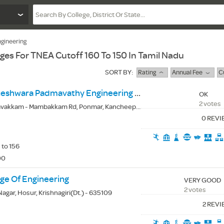
gineering
eges For TNEA Cutoff 160 To 150 In Tamil Nadu
SORT BY:
Rating
Annual Fee
C
Prince Shri Venkateshwara Padmavathy Engineering College
OK
2 votes
kkam - Mambakkam Rd, Ponmar, Kancheepuram(Dt.) - 600127
0 REV
 to 156
00
ge Of Engineering
VERY GOOD
2 votes
agar, Hosur, Krishnagiri(Dt.) - 635109
2 REV