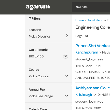
Tamil Nadu
Filters
Home
»
Tamil Nadu
»
En
Engineering Coll
Location
Page 1 of 2
Pick a Disctrict
Cut off marks
Kanchipuram
>
Medava
160 to 150
student_login :
yes
TNEA Code :
1414
Course
CUT OFF MARKS : 177.25
Pick a Course
ANNUAL FEE : Rs.107,7
Adhiyamaan Colle
Annual Fee
Krishnagiri
>
Dr MGR N
Pick a Fee Range
student_login :
yes
TNEA Code :
2601
College Type