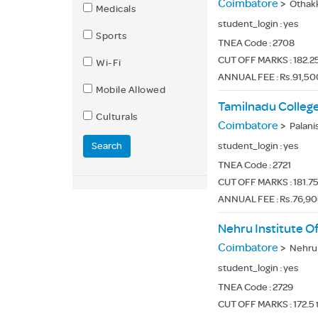
Coimbatore
>
Othak
Medicals
student_login :
yes
Sports
TNEA Code :
2708
CUT OFF MARKS : 182.25
Wi-Fi
ANNUAL FEE : Rs.91,50
Mobile Allowed
Tamilnadu College
Culturals
Coimbatore
>
Palanisa
Search
student_login :
yes
TNEA Code :
2721
CUT OFF MARKS : 181.75 
ANNUAL FEE : Rs.76,90
Nehru Institute O
Coimbatore
>
Nehru G
student_login :
yes
TNEA Code :
2729
CUT OFF MARKS : 172.5 