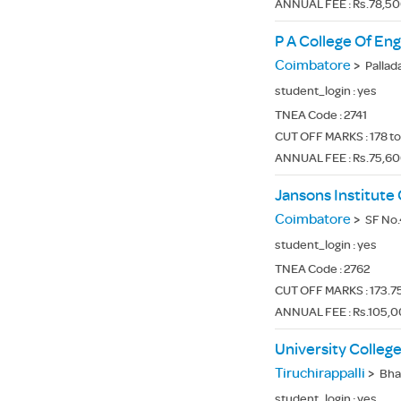
ANNUAL FEE : Rs.78,5
P A College Of En
Coimbatore
>
Pallad
student_login :
yes
TNEA Code :
2741
CUT OFF MARKS : 178 to
ANNUAL FEE : Rs.75,6
Jansons Institute
Coimbatore
>
SF No.4
student_login :
yes
TNEA Code :
2762
CUT OFF MARKS : 173.75
ANNUAL FEE : Rs.105,0
University College
Tiruchirappalli
>
Bhara
student_login :
yes