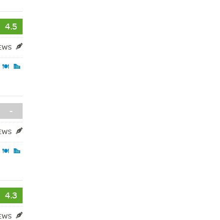
4.5
IEWS
-
IEWS
4.3
IEWS