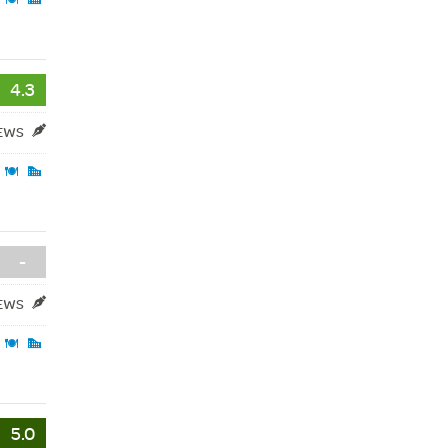
4.3
IEWS
-
IEWS
5.0