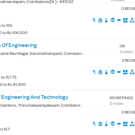
kalmandapam, Coimbatore(Dt.) - 641032
0 REV
 to 155
0 to Rs.106,500
 Of Engineering
OK
3 votes
me Ravi Nagar, Karumathampatti, Coimbatore(Dt.) - 641659
2 REV
to 157.75
0 to Rs.81,900
f Engineering And Technology
NO RATINGS
0 votes
ardens, Thirumalayampalayam, Coimbatore(Dt.) - 641105
0 REV
to 157