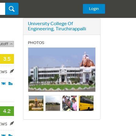
Login
University College Of
Engineering, Tiruchirappalli
PHOTOS
utoff
3.5
IEWS
4.2
IEWS