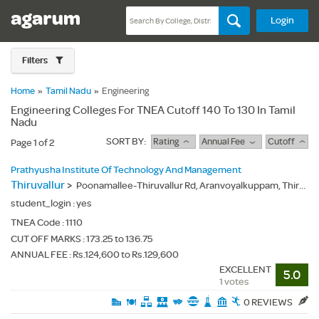
Login
Filters
Home
»
Tamil Nadu
»
Engineering
Engineering Colleges For TNEA Cutoff 140 To 130 In Tamil
Nadu
SORT BY:
Rating
Annual Fee
Cutoff
Page 1 of 2
Prathyusha Institute Of Technology And Management
Thiruvallur
>
Poonamallee-Thiruvallur Rd, Aranvoyalkuppam, Thiruvallur(Dt.), - 602025
student_login :
yes
TNEA Code :
1110
CUT OFF MARKS : 173.25 to 136.75
ANNUAL FEE : Rs.124,600 to Rs.129,600
EXCELLENT
5.0
1 votes
0 REVIEWS