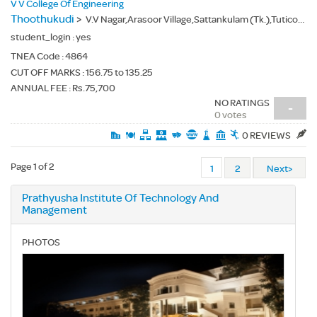
V V College Of Engineering
Thoothukudi
>
V.V Nagar,Arasoor Village,Sattankulam (Tk.),Tuticorin(Dt.) - 628656
student_login :
yes
TNEA Code :
4864
CUT OFF MARKS : 156.75 to 135.25
ANNUAL FEE : Rs.75,700
NO RATINGS
-
0 votes
0 REVIEWS
Page 1 of 2
1
2
Next>
Prathyusha Institute Of Technology And
Management
PHOTOS