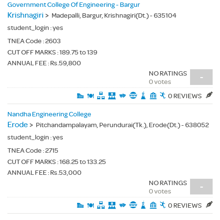
Government College Of Engineering - Bargur
Krishnagiri
>
Madepalli, Bargur, Krishnagiri(Dt.) - 635104
student_login :
yes
TNEA Code :
2603
CUT OFF MARKS : 189.75 to 139
ANNUAL FEE : Rs.59,800
NO RATINGS
-
0 votes
0 REVIEWS
Nandha Engineering College
Erode
>
Pitchandampalayam, Perundurai(Tk.), Erode(Dt.) - 638052
student_login :
yes
TNEA Code :
2715
CUT OFF MARKS : 168.25 to 133.25
ANNUAL FEE : Rs.53,000
NO RATINGS
-
0 votes
0 REVIEWS