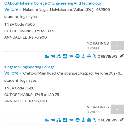
C Abdul Hakeem College Of Engineering And Technology
Vellore
>
Hakeem Nagar, Melvisharam, Vellore(Dt.) - 632509
student_login :
yes
TNEA Code :
1505
CUT OFF MARKS : 175 to 133.5
ANNUAL FEE : Rs.76,900
NO RATINGS
-
0 votes
0 REVIEWS
Kingston Engineering College
Vellore
>
Chittoor Main Road, Christianpet, Katpadi, Vellore(Dt.) - 632059
student_login :
yes
TNEA Code :
1520
CUT OFF MARKS : 174.5 to 139.75
ANNUAL FEE : Rs.96,400
NO RATINGS
-
0 votes
0 REVIEWS