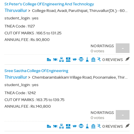
St Peter's College Of Engineering And Technology
Thiruvallur
>
College Road, Avadi, Paruthipat, Thiruvallur(Dt.) - 600054
student_login :
yes
TNEA Code :
1127
CUT OFF MARKS : 166.5 to 131.25
ANNUAL FEE : Rs.90,800
NO RATINGS
-
0 votes
0 REVIEWS
Sree Sastha College Of Engineering
Thiruvallur
>
Chembarambakkam Village Road, Poonamalee, Thiruvallur(Dt.) - 600123
student_login :
yes
TNEA Code :
1242
CUT OFF MARKS : 163.75 to 139.75
ANNUAL FEE : Rs.140,800
NO RATINGS
-
0 votes
0 REVIEWS