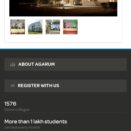
ABOUT AGARUM
REGISTER WITH US
1576
listed colleges
More than 1 lakh students
served every month