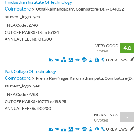
Hindusthan Institute Of Technology
Coimbatore
>
Othakkalmandapam, Coimbatore(Dt.) - 641032
student_login :
yes
TNEA Code :
2740
CUT OFF MARKS : 175.5 to 134
ANNUAL FEE : Rs.101,500
VERY GOOD
4.0
1 votes
0 REVIEWS
Park College Of Technology
Coimbatore
>
Prema Ravi Nagar, Karumathampatti, Coimbatore(Dt.) - 641659
student_login :
yes
TNEA Code :
2768
CUT OFF MARKS : 167.75 to 138.25
ANNUAL FEE : Rs.90,200
NO RATINGS
-
0 votes
0 REVIEWS