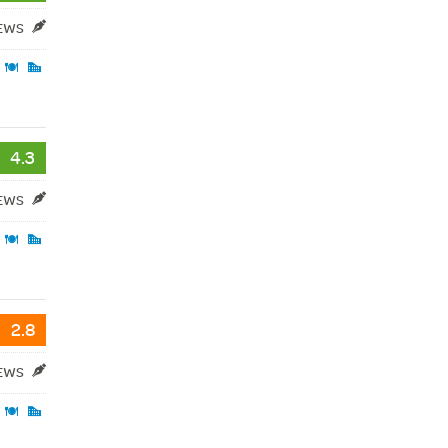
IEWS
4.3
IEWS
2.8
IEWS