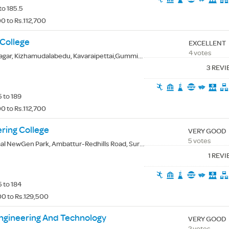
to 185.5
0 to Rs.112,700
 College
EXCELLENT
4 votes
 Kizhamudalabedu, Kavaraipettai,Gummidipoondi(Tk.), Thiruvallur(Dt.) - 601206
3 REV
 to 189
0 to Rs.112,700
ring College
VERY GOOD
5 votes
Gen Park, Ambattur-Redhills Road, Surapet, Thiruvallur(Dt.) - 600066
1 REV
 to 184
0 to Rs.129,500
Engineering And Technology
VERY GOOD
2 votes