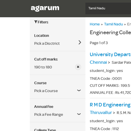
Tamil Nadu
Filters
Home
»
Tamil Nadu
»
En
Engineering Coll
Location
Page 1 of 3
Pick a Disctrict
Cut off marks
Chennai
>
Sardar Pat
190 to 180
student_login :
yes
TNEA Code :
0001
Course
CUT OFF MARKS : 199.5 
Pick a Course
ANNUAL FEE : Rs.41,72
R M D Engineering
Annual Fee
Thiruvallur
>
R.S.M. Nagar,
Pick a Fee Range
student_login :
yes
TNEA Code :
1112
College Type