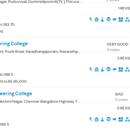
ar, Puduvoyal, Gummidipoondi(Tk.),Thiruvallur(Dt.) - 601206
1 REV
to 183.75
00
ring College
VERY GOOD
4 votes
unk Road, Varadharajapuram, Nasarathpettai, Thiruvallur(Dt.) - 600123
3 REV
to 188.5
0 to Rs.95,000
eering College
BAD
3 votes
hmi Nagar, Chennai-Bangalore Highway, Thandalam, Kancheepuram(Dt.) - 602105
0 REV
 185.5