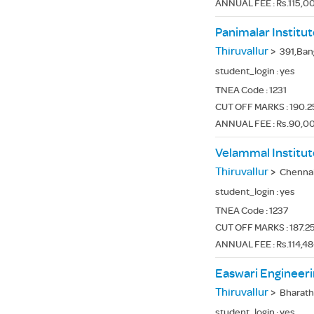
ANNUAL FEE : Rs.115,00
Panimalar Institu
Thiruvallur
>
391,Bangalore
student_login :
yes
TNEA Code :
1231
CUT OFF MARKS : 190.25
ANNUAL FEE : Rs.90,0
Velammal Institut
Thiruvallur
>
Chennai -
student_login :
yes
TNEA Code :
1237
CUT OFF MARKS : 187.25
ANNUAL FEE : Rs.114,4
Easwari Engineeri
Thiruvallur
>
Bharath
student_login :
yes