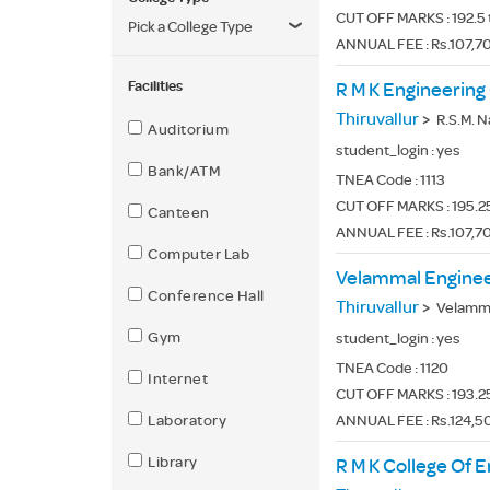
CUT OFF MARKS : 192.5 
Pick a College Type
ANNUAL FEE : Rs.107,70
Facilities
R M K Engineering
Thiruvallur
>
R.S.M. Nagar,
Auditorium
student_login :
yes
Bank/ATM
TNEA Code :
1113
CUT OFF MARKS : 195.25
Canteen
ANNUAL FEE : Rs.107,70
Computer Lab
Velammal Enginee
Conference Hall
Thiruvallur
>
Velammal New
Gym
student_login :
yes
TNEA Code :
1120
Internet
CUT OFF MARKS : 193.25
Laboratory
ANNUAL FEE : Rs.124,50
Library
R M K College Of 