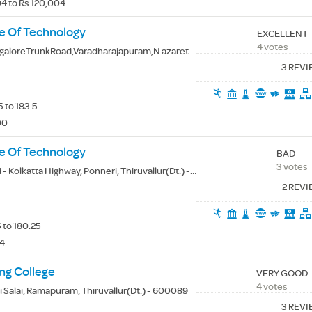
4 to Rs.120,004
te Of Technology
EXCELLENT
4 votes
TrunkRoad,Varadharajapuram,N azarethpet,Poonamallee, Thiruvallur(Dt.) - 600123
3 REV
 to 183.5
00
e Of Technology
BAD
3 votes
 Kolkatta Highway, Ponneri, Thiruvallur(Dt.) - 601204
2 REV
 to 180.25
84
ng College
VERY GOOD
4 votes
i Salai, Ramapuram, Thiruvallur(Dt.) - 600089
3 REV