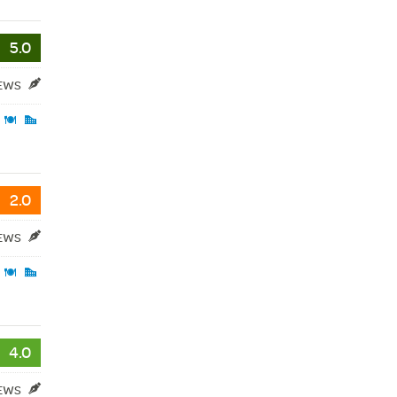
5.0
IEWS
2.0
IEWS
4.0
IEWS