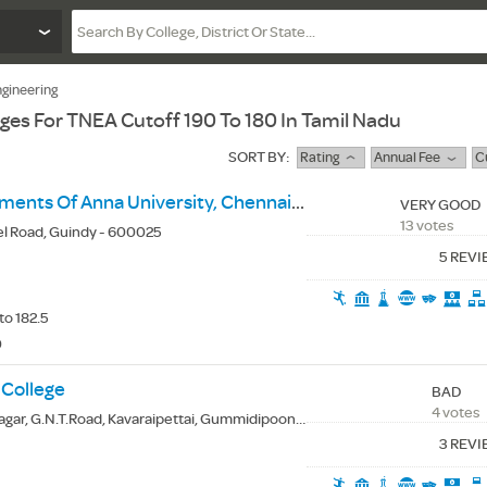
gineering
eges For TNEA Cutoff 190 To 180 In Tamil Nadu
SORT BY:
Rating
Annual Fee
C
University Departments Of Anna University, Chennai - Ceg Campus
VERY GOOD
13 votes
el Road, Guindy - 600025
5 REV
to 182.5
0
 College
BAD
4 votes
 G.N.T.Road, Kavaraipettai, Gummidipoondi (Tk.), Thiruvallur(Dt.) - 601206
3 REV