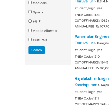
Thiruvallur
>
R.S.M. Nag
Medicals
student_login :
yes
Sports
TNEA Code :
1128
CUT OFF MARKS : 191.5 
Wi-Fi
ANNUAL FEE : Rs.107,7
Mobile Allowed
Panimalar Enginee
Culturals
Thiruvallur
>
Bangalore Tr
Search
student_login :
yes
TNEA Code :
1210
CUT OFF MARKS : 194.5 
ANNUAL FEE : Rs.90,00
Rajalakshmi Engin
Kanchipuram
>
Rajalaks
student_login :
yes
TNEA Code :
1211
CUT OFF MARKS : 191 to