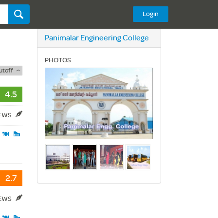
Login
Panimalar Engineering College
PHOTOS
utoff
4.5
IEWS
2.7
IEWS