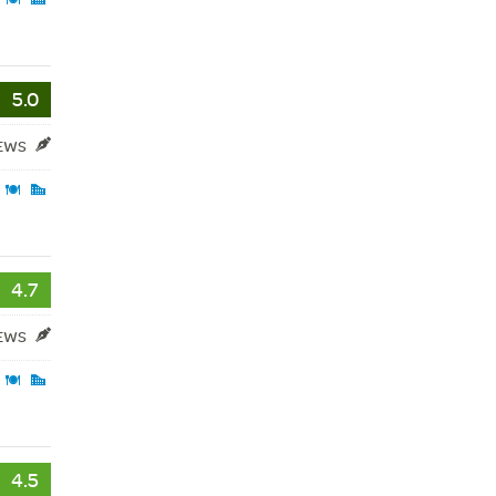
5.0
IEWS
4.7
IEWS
4.5