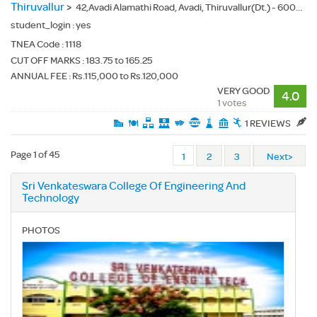
Thiruvallur
>
42,Avadi Alamathi Road, Avadi, Thiruvallur(Dt.) - 600062
student_login :
yes
TNEA Code :
1118
CUT OFF MARKS : 183.75 to 165.25
ANNUAL FEE : Rs.115,000 to Rs.120,000
VERY GOOD
4.0
1 votes
1 REVIEWS
Page 1 of 45
1
2
3
Next>
Sri Venkateswara College Of Engineering And
Technology
PHOTOS