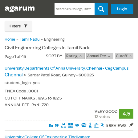
Login
Filters
Home
»
Tamil Nadu
»
Engineering
Civil Engineering Colleges In Tamil Nadu
SORT BY:
Rating
Annual Fee
Cutoff
Page 1 of 45
University Departments Of Anna University, Chennai - Ceg Campus
Chennai
>
Sardar Patel Road, Guindy - 600025
student_login :
yes
TNEA Code :
0001
CUT OFF MARKS : 199.5 to 182.5
ANNUAL FEE : Rs.41,720
VERY GOOD
4.5
13 votes
5 REVIEWS
University College Of Engineering, Tindivanam