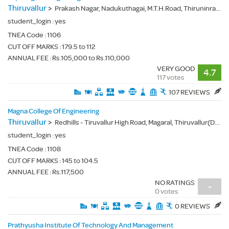
Thiruvallur
>
Prakash Nagar, Nadukuthagai, M.T.H.Road, Thiruninravur (Po.), Thiruvallur(Dt.) - 602024
student_login :
yes
TNEA Code :
1106
CUT OFF MARKS : 179.5 to 112
ANNUAL FEE : Rs.105,000 to Rs.110,000
VERY GOOD
4.7
117 votes
107 REVIEWS
Magna College Of Engineering
Thiruvallur
>
Redhills - Tiruvallur High Road, Magaral, Thiruvallur(Dt.) - 600055
student_login :
yes
TNEA Code :
1108
CUT OFF MARKS : 145 to 104.5
ANNUAL FEE : Rs.117,500
NO RATINGS
-
0 votes
0 REVIEWS
Prathyusha Institute Of Technology And Management