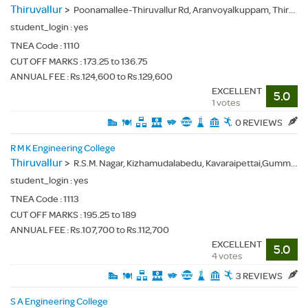
Thiruvallur
>
Poonamallee-Thiruvallur Rd, Aranvoyalkuppam, Thiruvallur(Dt.), - 602025
student_login :
yes
TNEA Code :
1110
CUT OFF MARKS : 173.25 to 136.75
ANNUAL FEE : Rs.124,600 to Rs.129,600
EXCELLENT
5.0
1 votes
0 REVIEWS
R M K Engineering College
Thiruvallur
>
R.S.M. Nagar, Kizhamudalabedu, Kavaraipettai,Gummidipoondi(Tk.), Thiruvallur(Dt.) - 601206
student_login :
yes
TNEA Code :
1113
CUT OFF MARKS : 195.25 to 189
ANNUAL FEE : Rs.107,700 to Rs.112,700
EXCELLENT
5.0
4 votes
3 REVIEWS
S A Engineering College