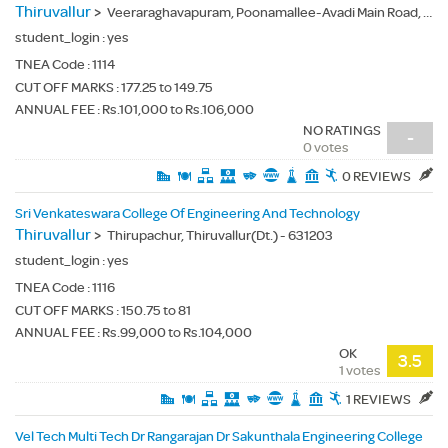
Thiruvallur
>
Veeraraghavapuram, Poonamallee-Avadi Main Road, Thiruverkadu, Thiruvallur(Dt.) - 600077
student_login :
yes
TNEA Code :
1114
CUT OFF MARKS : 177.25 to 149.75
ANNUAL FEE : Rs.101,000 to Rs.106,000
NO RATINGS
-
0 votes
0 REVIEWS
Sri Venkateswara College Of Engineering And Technology
Thiruvallur
>
Thirupachur, Thiruvallur(Dt.) - 631203
student_login :
yes
TNEA Code :
1116
CUT OFF MARKS : 150.75 to 81
ANNUAL FEE : Rs.99,000 to Rs.104,000
OK
3.5
1 votes
1 REVIEWS
Vel Tech Multi Tech Dr Rangarajan Dr Sakunthala Engineering College