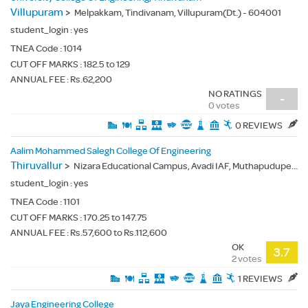
Villupuram
>
Melpakkam, Tindivanam, Villupuram(Dt.) - 604001
student_login :
yes
TNEA Code :
1014
CUT OFF MARKS : 182.5 to 129
ANNUAL FEE : Rs.62,200
NO RATINGS
-
0 votes
0 REVIEWS
Aalim Mohammed Salegh College Of Engineering
Thiruvallur
>
Nizara Educational Campus, Avadi IAF, Muthapudupet, Thiruvallur(Dt.) - 600055
student_login :
yes
TNEA Code :
1101
CUT OFF MARKS : 170.25 to 147.75
ANNUAL FEE : Rs.57,600 to Rs.112,600
OK
3.7
2 votes
1 REVIEWS
Jaya Engineering College