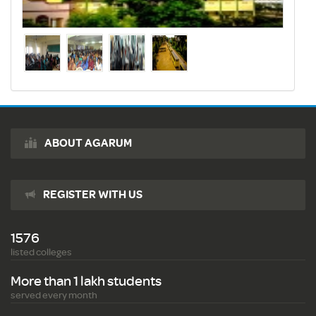
ABOUT AGARUM
REGISTER WITH US
1576
listed colleges
More than 1 lakh students
served every month